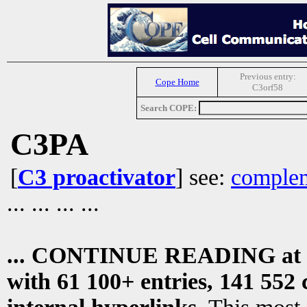
Previous entry:
Cope Home
C3orf58
Search COPE:
C3PA
[
C3 proactivator
] see:
complem
... ... ... ...
... CONTINUE READING at
with 61 100+ entries, 141 552 