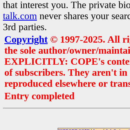
that interest you. The private b
talk.com
never shares your searc
3rd parties.
Copyright
© 1997-2025. All r
the sole author/owner/maintai
EXPLICITLY: COPE's contents 
of subscribers. They aren't i
reproduced elsewhere or tran
Entry completed