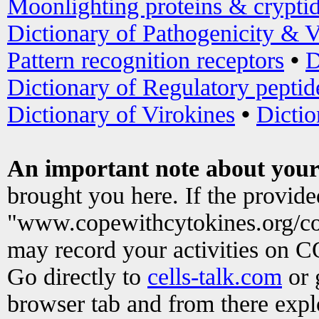
Moonlighting proteins & crypti
Dictionary of Pathogenicity & V
Pattern recognition receptors
•
D
Dictionary of Regulatory peptid
Dictionary of Virokines
•
Dictio
An important note about your
brought you here. If the provid
"www.copewithcytokines.org/c
may record your activities on 
Go directly to
cells-talk.com
or 
browser tab and from there exp