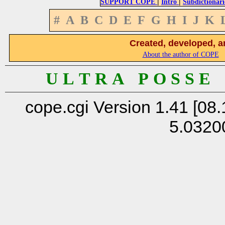
|
|
SUPPORT COPE
Intro
Subdictionari
#
A
B
C
D
E
F
G
H
I
J
K
Created, developed, a
About the author of COPE
U L T R A P O S S E
cope.cgi Version 1.41 [08.
5.0320