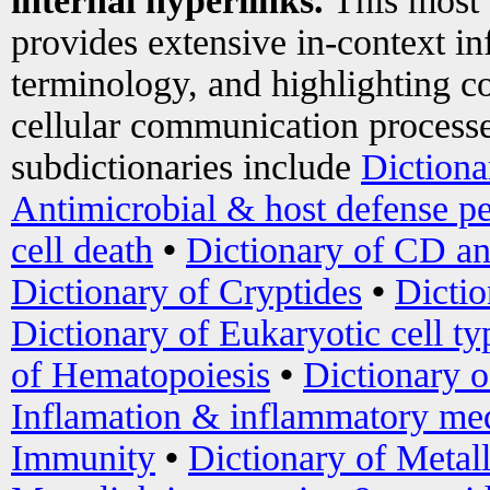
internal hyperlinks.
This most
provides extensive in-context i
terminology, and highlighting co
cellular communication processe
subdictionaries include
Dictiona
Antimicrobial & host defense pe
cell death
•
Dictionary of CD an
Dictionary of Cryptides
•
Dictio
Dictionary of Eukaryotic cell ty
of Hematopoiesis
•
Dictionary 
Inflamation & inflammatory med
Immunity
•
Dictionary of Metal