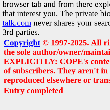
browser tab and from there exp
that interest you. The private b
talk.com
never shares your searc
3rd parties.
Copyright
© 1997-2025. All r
the sole author/owner/maintai
EXPLICITLY: COPE's contents 
of subscribers. They aren't i
reproduced elsewhere or tran
Entry completed