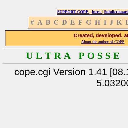
|
|
SUPPORT COPE
Intro
Subdictionari
#
A
B
C
D
E
F
G
H
I
J
K
Created, developed, a
About the author of COPE
U L T R A P O S S E
cope.cgi Version 1.41 [08.
5.0320