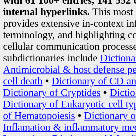
with 61 100+ entries, 141 552 
internal hyperlinks.
This most
provides extensive in-context i
terminology, and highlighting co
cellular communication processe
subdictionaries include
Dictiona
Antimicrobial & host defense pe
cell death
•
Dictionary of CD an
Dictionary of Cryptides
•
Dictio
Dictionary of Eukaryotic cell ty
of Hematopoiesis
•
Dictionary 
Inflamation & inflammatory med