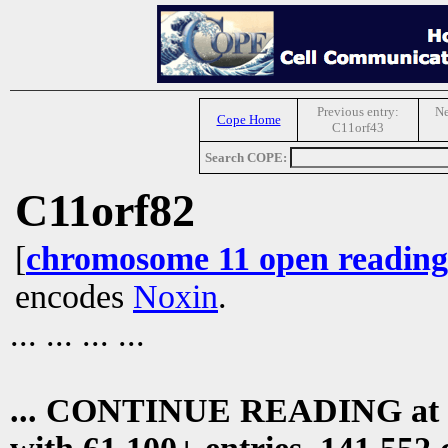
Previous entry:
Ne
Cope Home
C11orf43
Search COPE:
C11orf82
[
chromosome 11 open reading
encodes
Noxin
.
... ... ... ...
... CONTINUE READING at