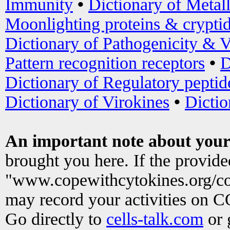
Immunity
•
Dictionary of Metal
Moonlighting proteins & crypti
Dictionary of Pathogenicity & V
Pattern recognition receptors
•
D
Dictionary of Regulatory peptid
Dictionary of Virokines
•
Dictio
An important note about your
brought you here. If the provid
"www.copewithcytokines.org/c
may record your activities on 
Go directly to
cells-talk.com
or 