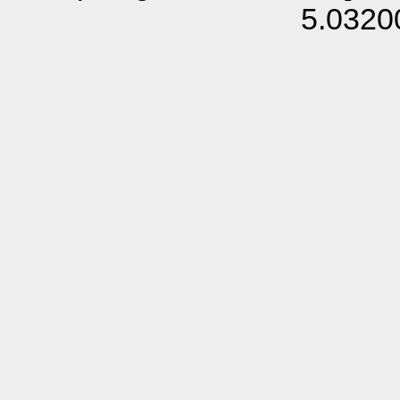
5.0320