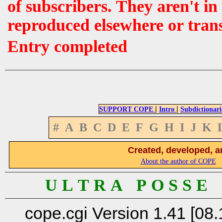
of subscribers. They aren't i
reproduced elsewhere or tran
Entry completed
|
|
SUPPORT COPE
Intro
Subdictionari
#
A
B
C
D
E
F
G
H
I
J
K
Created, developed, a
About the author of COPE
U L T R A P O S S E
cope.cgi Version 1.41 [08.