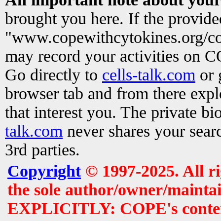
brought you here. If the provid
"www.copewithcytokines.org/c
may record your activities on 
Go directly to
cells-talk.com
or 
browser tab and from there exp
that interest you. The private b
talk.com
never shares your searc
3rd parties.
Copyright
© 1997-2025. All r
the sole author/owner/maintai
EXPLICITLY: COPE's contents 