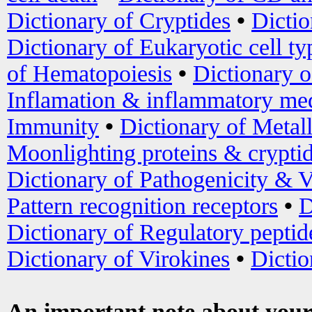
Dictionary of Cryptides
•
Dictio
Dictionary of Eukaryotic cell ty
of Hematopoiesis
•
Dictionary 
Inflamation & inflammatory med
Immunity
•
Dictionary of Metal
Moonlighting proteins & crypti
Dictionary of Pathogenicity & V
Pattern recognition receptors
•
D
Dictionary of Regulatory peptid
Dictionary of Virokines
•
Dictio
An important note about your