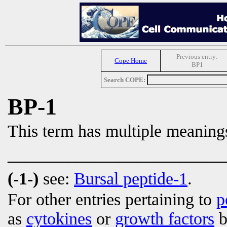
Previous entry:
Cope Home
BP1
Search COPE:
BP-1
This term has multiple meaning
_________________________
(-1-)
see:
Bursal peptide-1
.
For other entries pertaining to
p
as
cytokines
or
growth factors
b