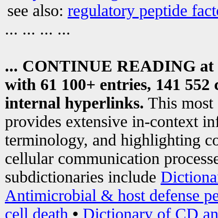
see also:
regulatory peptide fact
... ... ... ...
... CONTINUE READING at
with 61 100+ entries, 141 552 
internal hyperlinks.
This most
provides extensive in-context i
terminology, and highlighting co
cellular communication processe
subdictionaries include
Dictiona
Antimicrobial & host defense pe
cell death
•
Dictionary of CD an