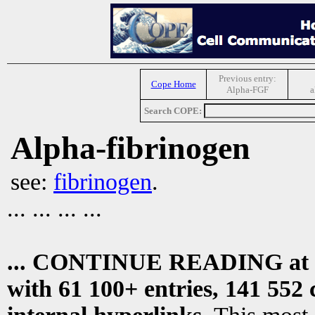
Previous entry:
Cope Home
Alpha-FGF
a
Search COPE:
Alpha-fibrinogen
see:
fibrinogen
.
... ... ... ...
... CONTINUE READING at
with 61 100+ entries, 141 552 