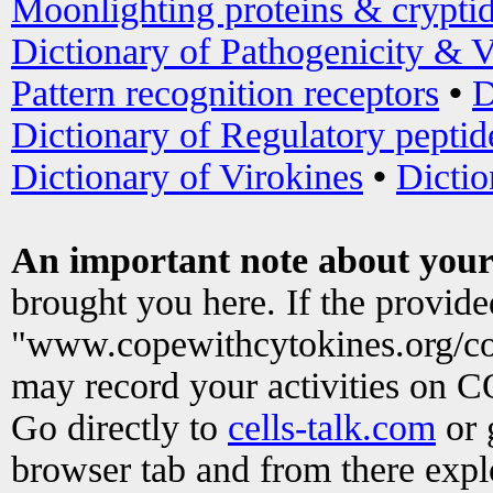
Moonlighting proteins & crypti
Dictionary of Pathogenicity & V
Pattern recognition receptors
•
D
Dictionary of Regulatory peptid
Dictionary of Virokines
•
Dictio
An important note about your
brought you here. If the provid
"www.copewithcytokines.org/c
may record your activities on 
Go directly to
cells-talk.com
or 
browser tab and from there exp