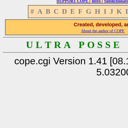
|
|
SUPPORT COPE
Intro
Subdictionari
#
A
B
C
D
E
F
G
H
I
J
K
Created, developed, a
About the author of COPE
U L T R A P O S S E
cope.cgi Version 1.41 [08.
5.0320