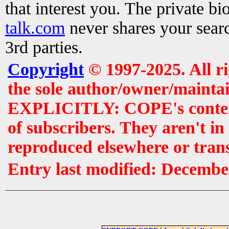
that interest you. The private b
talk.com
never shares your searc
3rd parties.
Copyright
© 1997-2025. All r
the sole author/owner/maintai
EXPLICITLY: COPE's contents 
of subscribers. They aren't i
reproduced elsewhere or tran
Entry last modified: Decembe