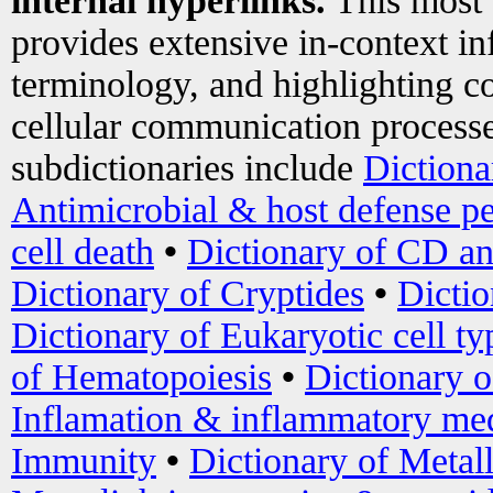
internal hyperlinks.
This most
provides extensive in-context i
terminology, and highlighting co
cellular communication processe
subdictionaries include
Dictiona
Antimicrobial & host defense pe
cell death
•
Dictionary of CD an
Dictionary of Cryptides
•
Dictio
Dictionary of Eukaryotic cell ty
of Hematopoiesis
•
Dictionary 
Inflamation & inflammatory med
Immunity
•
Dictionary of Metal