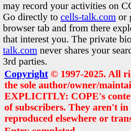
may record your activities on 
Go directly to
cells-talk.com
or 
browser tab and from there exp
that interest you. The private b
talk.com
never shares your searc
3rd parties.
Copyright
© 1997-2025. All r
the sole author/owner/maintai
EXPLICITLY: COPE's contents 
of subscribers. They aren't i
reproduced elsewhere or tran
Entry completed