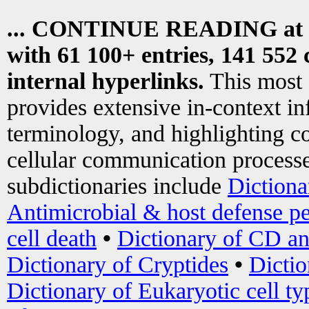
... CONTINUE READING at
with 61 100+ entries, 141 552 
internal hyperlinks.
This most
provides extensive in-context i
terminology, and highlighting co
cellular communication processe
subdictionaries include
Dictiona
Antimicrobial & host defense pe
cell death
•
Dictionary of CD an
Dictionary of Cryptides
•
Dictio
Dictionary of Eukaryotic cell ty