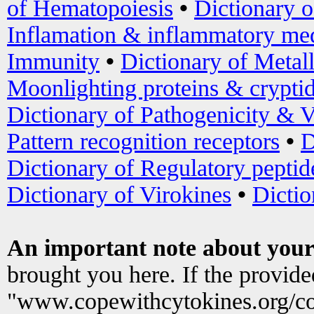
of Hematopoiesis
•
Dictionary 
Inflamation & inflammatory med
Immunity
•
Dictionary of Metal
Moonlighting proteins & crypti
Dictionary of Pathogenicity & V
Pattern recognition receptors
•
D
Dictionary of Regulatory peptid
Dictionary of Virokines
•
Dictio
An important note about your
brought you here. If the provid
"www.copewithcytokines.org/c