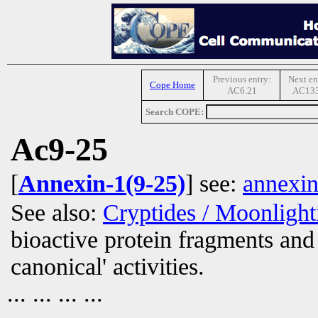
Previous entry:
Next en
Cope Home
AC6.21
AC133
Search COPE:
Ac9-25
[
Annexin-1(9-25)
] see:
annexin
See also:
Cryptides / Moonligh
bioactive protein fragments and 
canonical' activities.
... ... ... ...