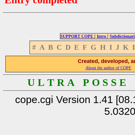
|
|
SUPPORT COPE
Intro
Subdictionari
#
A
B
C
D
E
F
G
H
I
J
K
Created, developed, a
About the author of COPE
U L T R A P O S S E
cope.cgi Version 1.41 [08.
5.032