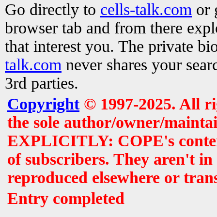
Go directly to
cells-talk.com
or 
browser tab and from there exp
that interest you. The private b
talk.com
never shares your searc
3rd parties.
Copyright
© 1997-2025. All r
the sole author/owner/maintai
EXPLICITLY: COPE's contents 
of subscribers. They aren't i
reproduced elsewhere or tran
Entry completed