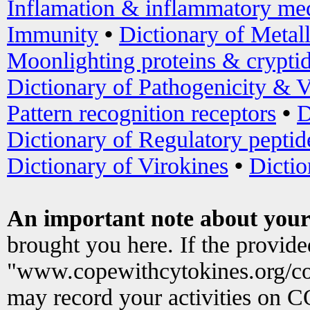
Inflamation & inflammatory med
Immunity
•
Dictionary of Metal
Moonlighting proteins & crypti
Dictionary of Pathogenicity & V
Pattern recognition receptors
•
D
Dictionary of Regulatory peptid
Dictionary of Virokines
•
Dictio
An important note about your
brought you here. If the provid
"www.copewithcytokines.org/c
may record your activities on 