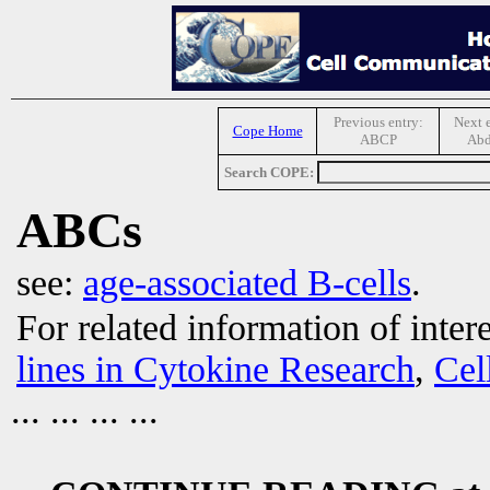
Previous entry:
Next e
Cope Home
ABCP
Ab
Search COPE:
ABCs
see:
age-associated B-cells
.
For related information of inter
lines in Cytokine Research
,
Cel
... ... ... ...