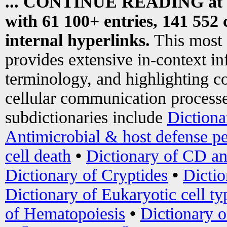
... CONTINUE READING at
with 61 100+ entries, 141 552 
internal hyperlinks.
This most
provides extensive in-context i
terminology, and highlighting co
cellular communication processe
subdictionaries include
Dictiona
Antimicrobial & host defense pe
cell death
•
Dictionary of CD an
Dictionary of Cryptides
•
Dictio
Dictionary of Eukaryotic cell ty
of Hematopoiesis
•
Dictionary 