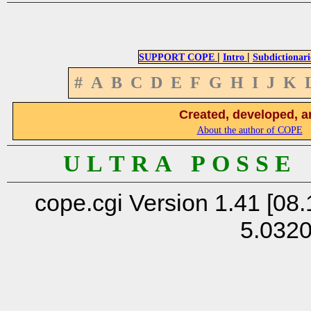
|
|
SUPPORT COPE
Intro
Subdictionari
#
A
B
C
D
E
F
G
H
I
J
K
Created, developed, a
About the author of COPE
U L T R A P O S S E
cope.cgi Version 1.41 [08.
5.032