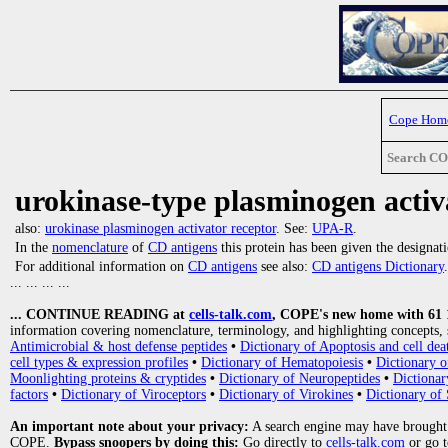
Cope Hom
Search C
urokinase-type plasminogen activ
also:
urokinase plasminogen activator receptor
. See:
UPA-R
.
In the
nomenclature
of
CD antigens
this protein has been given the designat
For additional information on
CD antigens
see also:
CD antigens Dictionary
.
... ... ... ...
... CONTINUE READING at
cells-talk.com
, COPE's new home with 61 10
information covering nomenclature, terminology, and highlighting concepts, 
Antimicrobial & host defense peptides
•
Dictionary of Apoptosis and cell dea
cell types & expression profiles
•
Dictionary of Hematopoiesis
•
Dictionary 
Moonlighting proteins & cryptides
•
Dictionary of Neuropeptides
•
Dictionar
factors
•
Dictionary of Viroceptors
•
Dictionary of Virokines
•
Dictionary of 
An important note about your privacy:
A search engine may have brought
COPE.
Bypass snoopers by doing this:
Go directly to
cells-talk.com
or go 