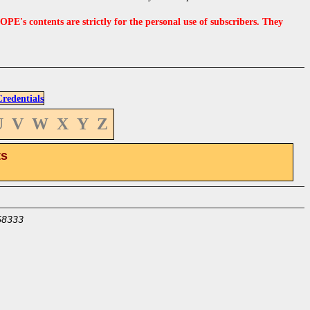
s contents are strictly for the personal use of subscribers. They
edentials
U
V
W
X
Y
Z
ts
58333