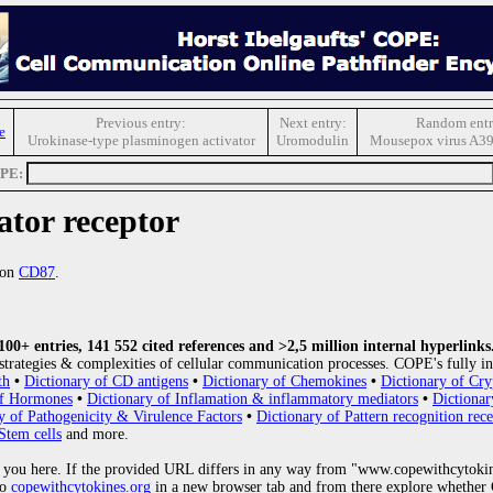
Previous entry:
Next entry:
Random entr
e
Urokinase-type plasminogen activator
Uromodulin
Mousepox virus A39
OPE:
ator receptor
ion
CD87
.
0+ entries, 141 552 cited references and >2,5 million internal hyperlinks
strategies & complexities of cellular communication processes. COPE's fully in
th
•
Dictionary of CD antigens
•
Dictionary of Chemokines
•
Dictionary of Cry
of Hormones
•
Dictionary of Inflamation & inflammatory mediators
•
Dictionar
y of Pathogenicity & Virulence Factors
•
Dictionary of Pattern recognition rece
Stem cells
and more.
 you here. If the provided URL differs in any way from "www.copewithcytoki
to
copewithcytokines.org
in a new browser tab and from there explore whether C