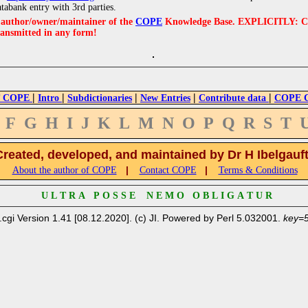
atabank entry with 3rd parties.
e author/owner/maintainer of the
COPE
Knowledge Base. EXPLICITLY: COPE'
ransmitted in any form!
|
|
|
|
|
 COPE
Intro
Subdictionaries
New Entries
Contribute data
COPE Cr
F
G
H
I
J
K
L
M
N
O
P
Q
R
S
T
Created, developed, and maintained by Dr H Ibelgauf
|
|
About the author of COPE
Contact COPE
Terms & Conditions
U L T R A P O S S E N E M O O B L I G A T U R
.cgi Version 1.41 [08.12.2020]. (c) JI. Powered by Perl 5.032001.
key=