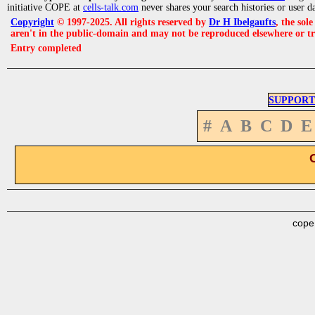
initiative COPE at
cells-talk.com
never shares your search histories or user d
Copyright
© 1997-2025. All rights reserved by
Dr H Ibelgaufts
, the sol
aren't in the public-domain and may not be reproduced elsewhere or t
Entry completed
SUPPORT
#
A
B
C
D
E
cope