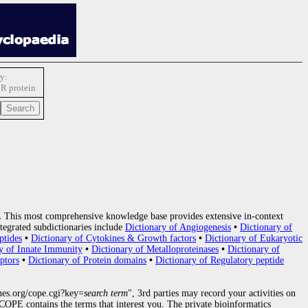
y:
R protein
.
This most comprehensive knowledge base provides extensive in-context
tegrated subdictionaries include
Dictionary of Angiogenesis
•
Dictionary of
ptides
•
Dictionary of Cytokines & Growth factors
•
Dictionary of Eukaryotic
y of Innate Immunity
•
Dictionary of Metalloproteinases
•
Dictionary of
ptors
•
Dictionary of Protein domains
•
Dictionary of Regulatory peptide
nes.org/cope.cgi?key=
search term
", 3rd parties may record your activities on
OPE contains the terms that interest you. The private bioinformatics