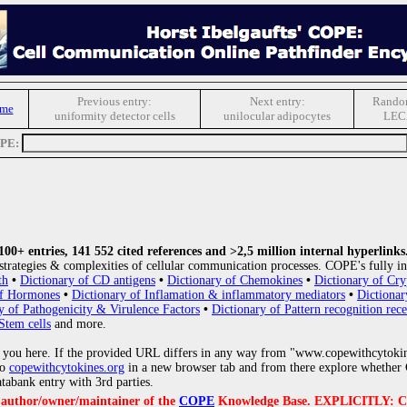
Previous entry:
Next entry:
Random
ome
uniformity detector cells
unilocular adipocytes
LEC
OPE:
0+ entries, 141 552 cited references and >2,5 million internal hyperlinks
strategies & complexities of cellular communication processes. COPE's fully in
th
•
Dictionary of CD antigens
•
Dictionary of Chemokines
•
Dictionary of Cry
of Hormones
•
Dictionary of Inflamation & inflammatory mediators
•
Dictionar
y of Pathogenicity & Virulence Factors
•
Dictionary of Pattern recognition rece
Stem cells
and more.
 you here. If the provided URL differs in any way from "www.copewithcytoki
to
copewithcytokines.org
in a new browser tab and from there explore whether C
atabank entry with 3rd parties.
e author/owner/maintainer of the
COPE
Knowledge Base. EXPLICITLY: COPE'