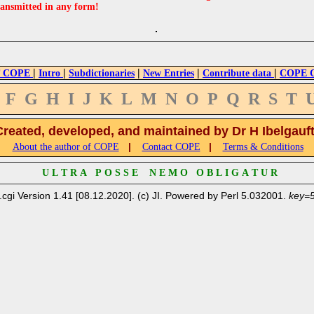
ransmitted in any form!
|
|
|
|
|
 COPE
Intro
Subdictionaries
New Entries
Contribute data
COPE Cr
F
G
H
I
J
K
L
M
N
O
P
Q
R
S
T
Created, developed, and maintained by Dr H Ibelgauf
|
|
About the author of COPE
Contact COPE
Terms & Conditions
U L T R A P O S S E N E M O O B L I G A T U R
.cgi Version 1.41 [08.12.2020]. (c) JI. Powered by Perl 5.032001.
key=