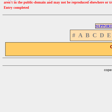
aren't in the public-domain and may not be reproduced elsewhere or t
Entry completed
SUPPORT
#
A
B
C
D
E
cope