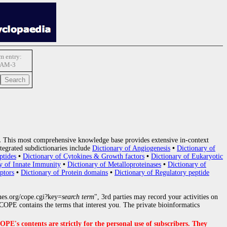
 entry:
AM-3
.
This most comprehensive knowledge base provides extensive in-context
tegrated subdictionaries include
Dictionary of Angiogenesis
•
Dictionary of
ptides
•
Dictionary of Cytokines & Growth factors
•
Dictionary of Eukaryotic
y of Innate Immunity
•
Dictionary of Metalloproteinases
•
Dictionary of
ptors
•
Dictionary of Protein domains
•
Dictionary of Regulatory peptide
nes.org/cope.cgi?key=
search term
", 3rd parties may record your activities on
OPE contains the terms that interest you. The private bioinformatics
s contents are strictly for the personal use of subscribers. They