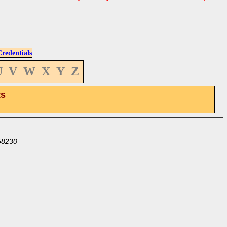
edentials
U
V
W
X
Y
Z
ts
58230