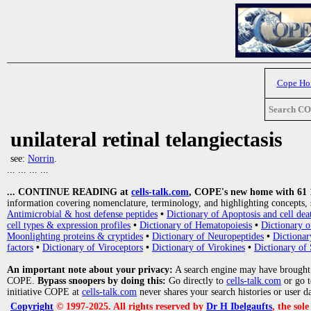
Cope H
Search C
unilateral retinal telangiectasis
see:
Norrin
.
... ... ... ...
... CONTINUE READING at
cells-talk.com
, COPE's new home with 61 10
information covering nomenclature, terminology, and highlighting concepts, 
Antimicrobial & host defense peptides
•
Dictionary of Apoptosis and cell dea
cell types & expression profiles
•
Dictionary of Hematopoiesis
•
Dictionary 
Moonlighting proteins & cryptides
•
Dictionary of Neuropeptides
•
Dictionar
factors
•
Dictionary of Viroceptors
•
Dictionary of Virokines
•
Dictionary of 
An important note about your privacy:
A search engine may have brought
COPE.
Bypass snoopers by doing this:
Go directly to
cells-talk.com
or go 
initiative COPE at
cells-talk.com
never shares your search histories or user d
Copyright
© 1997-2025. All rights reserved by
Dr H Ibelgaufts
, the sol