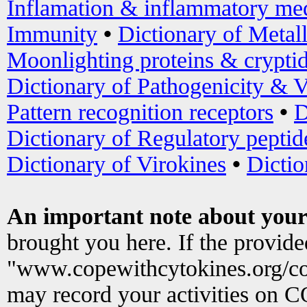
Inflamation & inflammatory med
Immunity
•
Dictionary of Metal
Moonlighting proteins & crypti
Dictionary of Pathogenicity & V
Pattern recognition receptors
•
D
Dictionary of Regulatory peptid
Dictionary of Virokines
•
Dictio
An important note about your
brought you here. If the provid
"www.copewithcytokines.org/c
may record your activities on 