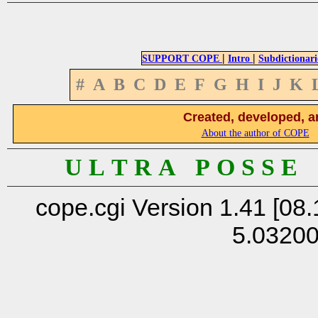
|
|
SUPPORT COPE
Intro
Subdictionari
#
A
B
C
D
E
F
G
H
I
J
K
Created, developed, a
About the author of COPE
U L T R A P O S S E
cope.cgi Version 1.41 [08.
5.0320