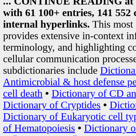
... CONTINUE READING at
with 61 100+ entries, 141 552 
internal hyperlinks.
This most
provides extensive in-context i
terminology, and highlighting co
cellular communication processe
subdictionaries include
Dictiona
Antimicrobial & host defense pe
cell death
•
Dictionary of CD an
Dictionary of Cryptides
•
Dictio
Dictionary of Eukaryotic cell ty
of Hematopoiesis
•
Dictionary 