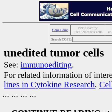
Previous entry:
Cope Home
unedited cancer cells
un
Search COPE:
unedited tumor cells
See:
immunoediting
.
For related information of inter
lines in Cytokine Research
,
Cel
... ... ... ...