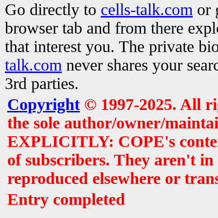
Go directly to
cells-talk.com
or 
browser tab and from there exp
that interest you. The private b
talk.com
never shares your searc
3rd parties.
Copyright
© 1997-2025. All r
the sole author/owner/maintai
EXPLICITLY: COPE's contents 
of subscribers. They aren't i
reproduced elsewhere or tran
Entry completed