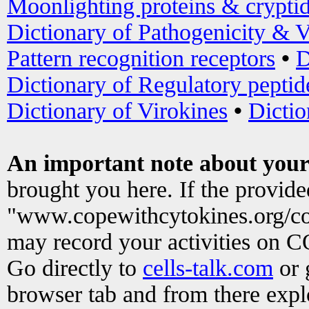
Moonlighting proteins & crypti
Dictionary of Pathogenicity & V
Pattern recognition receptors
•
D
Dictionary of Regulatory peptid
Dictionary of Virokines
•
Dictio
An important note about your
brought you here. If the provid
"www.copewithcytokines.org/c
may record your activities on 
Go directly to
cells-talk.com
or 
browser tab and from there exp