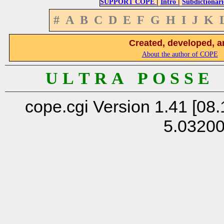
|
|
SUPPORT COPE
Intro
Subdictionari
#
A
B
C
D
E
F
G
H
I
J
K
Created, developed, a
About the author of COPE
U L T R A P O S S E
cope.cgi Version 1.41 [08.
5.0320