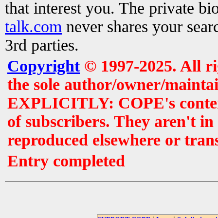
that interest you. The private b
talk.com
never shares your searc
3rd parties.
Copyright
© 1997-2025. All r
the sole author/owner/maintai
EXPLICITLY: COPE's contents 
of subscribers. They aren't i
reproduced elsewhere or tran
Entry completed