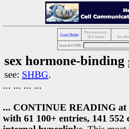
Previous entry:
Cope Home
SEX family
Sex Ho
Search COPE:
sex hormone-binding 
see:
SHBG
.
... ... ... ...
... CONTINUE READING at
with 61 100+ entries, 141 552 