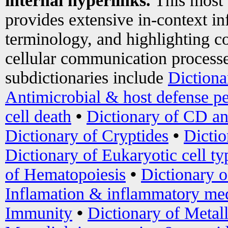
internal hyperlinks.
This most
provides extensive in-context i
terminology, and highlighting co
cellular communication processe
subdictionaries include
Dictiona
Antimicrobial & host defense pe
cell death
•
Dictionary of CD an
Dictionary of Cryptides
•
Dictio
Dictionary of Eukaryotic cell ty
of Hematopoiesis
•
Dictionary 
Inflamation & inflammatory med
Immunity
•
Dictionary of Metal