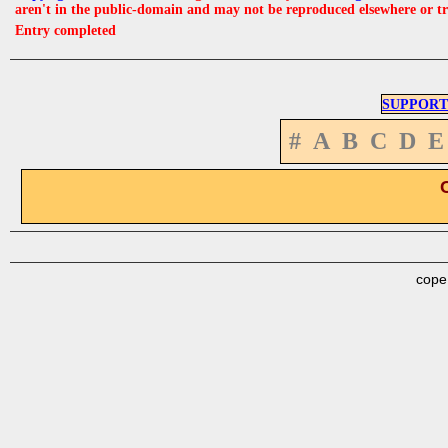
aren't in the public-domain and may not be reproduced elsewhere or t
Entry completed
SUPPORT
#
A
B
C
D
E
cope