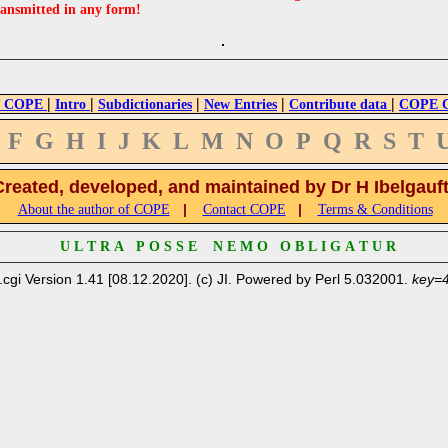
ransmitted in any form!
|
|
|
|
|
 COPE
Intro
Subdictionaries
New Entries
Contribute data
COPE Cr
F
G
H
I
J
K
L
M
N
O
P
Q
R
S
T
Created, developed, and maintained by Dr H Ibelgauf
|
|
About the author of COPE
Contact COPE
Terms & Conditions
U L T R A P O S S E N E M O O B L I G A T U R
.cgi Version 1.41 [08.12.2020]. (c) JI. Powered by Perl 5.032001.
key=