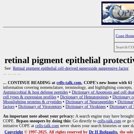
Cope Hom
Search C
retinal pigment epithelial protecti
See:
Retinal pigment epithelial cell-derived superoxide suppressive factor
... ... ... ...
... CONTINUE READING at
cells-talk.com
, COPE's new home with 61 10
information covering nomenclature, terminology, and highlighting concepts, 
Antimicrobial & host defense peptides
•
Dictionary of Apoptosis and cell dea
cell types & expression profiles
•
Dictionary of Hematopoiesis
•
Dictionary 
Moonlighting proteins & cryptides
•
Dictionary of Neuropeptides
•
Dictionar
factors
•
Dictionary of Viroceptors
•
Dictionary of Virokines
•
Dictionary of 
An important note about your privacy:
A search engine may have brought
COPE.
Bypass snoopers by doing this:
Go directly to
cells-talk.com
or go 
initiative COPE at
cells-talk.com
never shares your search histories or user d
Copyright
© 1997-2025. All rights reserved by
Dr H Ibelgaufts
, the sol