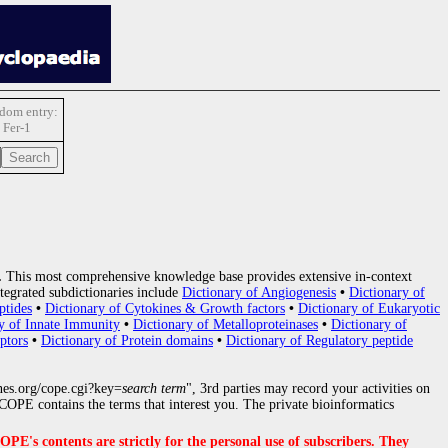
dom entry:
Fer-1
.
This most comprehensive knowledge base provides extensive in-context
tegrated subdictionaries include
Dictionary of Angiogenesis
•
Dictionary of
ptides
•
Dictionary of Cytokines & Growth factors
•
Dictionary of Eukaryotic
y of Innate Immunity
•
Dictionary of Metalloproteinases
•
Dictionary of
ptors
•
Dictionary of Protein domains
•
Dictionary of Regulatory peptide
nes.org/cope.cgi?key=
search term
", 3rd parties may record your activities on
OPE contains the terms that interest you. The private bioinformatics
s contents are strictly for the personal use of subscribers. They