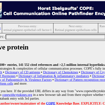
Previous entry:
Next entry:
Ran
e
retinal pigment epithelial cell factor-1
Retinal pigment epithelium cells
OPE:
ve protein
0+ entries, 141 552 cited references and >2,5 million internal hyperlinks
strategies & complexities of cellular communication processes. COPE's fully in
th
•
Dictionary of CD antigens
•
Dictionary of Chemokines
•
Dictionary of Cry
of Hormones
•
Dictionary of Inflamation & inflammatory mediators
•
Dictionar
y of Pathogenicity & Virulence Factors
•
Dictionary of Pattern recognition rece
Stem cells
and more.
 you here. If the provided URL differs in any way from "www.copewithcytoki
to
copewithcytokines.org
in a new browser tab and from there explore whether C
atabank entry with 3rd parties.
e author/owner/maintainer of the
COPE
Knowledge Base. EXPLICITLY: COPE'