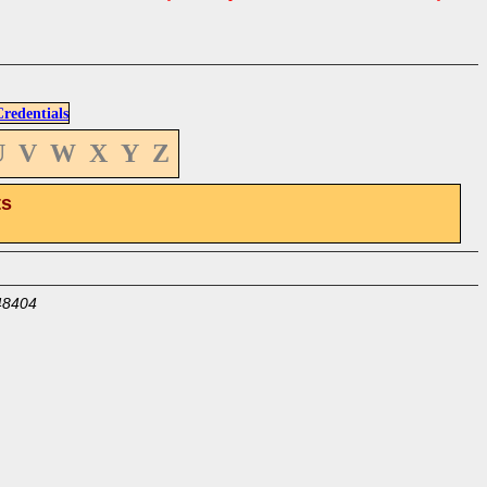
edentials
U
V
W
X
Y
Z
ts
48404