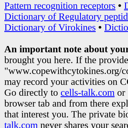
Pattern recognition receptors
•
Dictionary of Regulatory peptid
Dictionary of Virokines
•
Dictio
An important note about your
brought you here. If the provi
"www.copewithcytokines.org/c
may record your activities on
Go directly to
cells-talk.com
or 
browser tab and from there exp
that interest you. The private b
talk.com
never shares your searc