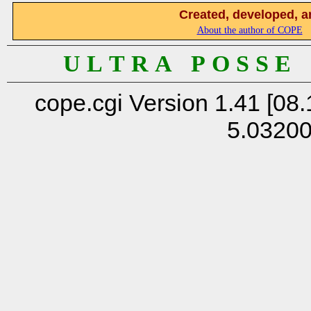
Created, developed, a
About the author of COPE
U L T R A P O S S E
cope.cgi Version 1.41 [08.
5.0320