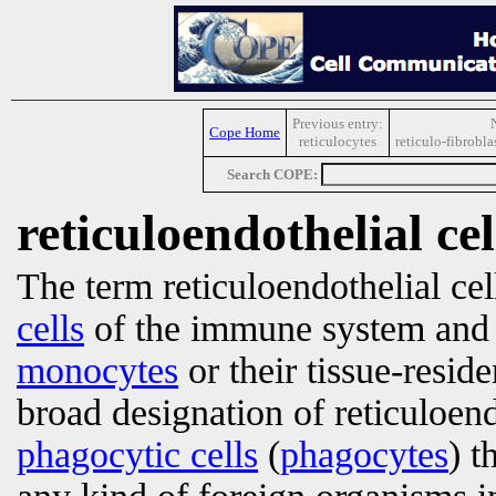
Previous entry:
Cope Home
reticulocytes
reticulo-fibrobl
Search COPE:
reticuloendothelial cel
The term reticuloendothelial cell
cells
of the immune system and 
monocytes
or their tissue-reside
broad designation of reticuloend
phagocytic cells
(
phagocytes
) t