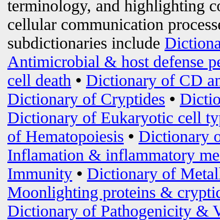
terminology, and highlighting c
cellular communication processe
subdictionaries include
Diction
Antimicrobial & host defense p
cell death
•
Dictionary of CD an
Dictionary of Cryptides
•
Dicti
Dictionary of Eukaryotic cell t
of Hematopoiesis
•
Dictionary 
Inflamation & inflammatory me
Immunity
•
Dictionary of Metal
Moonlighting proteins & crypti
Dictionary of Pathogenicity & 