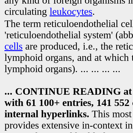
any kind of foreign organisms i
circulating
leukocytes
.
The term reticuloendothelial cell
'reticuloendothelial system' (abb
cells
are produced, i.e., the reti
lymphoid organs, and at which t
lymphoid organs).
... ... ... ...
... CONTINUE READING a
with 61 100+ entries, 141 552 
internal hyperlinks.
This most
provides extensive in-context i