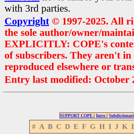
with 3rd parties.
Copyright
© 1997-2025. All r
the sole author/owner/maintai
EXPLICITLY: COPE's contents 
of subscribers. They aren't i
reproduced elsewhere or tran
Entry last modified: October
|
|
SUPPORT COPE
Intro
Subdictionari
#
A
B
C
D
E
F
G
H
I
J
K