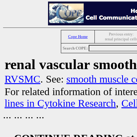
Previous entry:
Cope Home
renal principal cell
Search COPE:
renal vascular smooth
RVSMC
. See:
smooth muscle ce
For related information of inter
lines in Cytokine Research
,
Cel
... ... ... ...