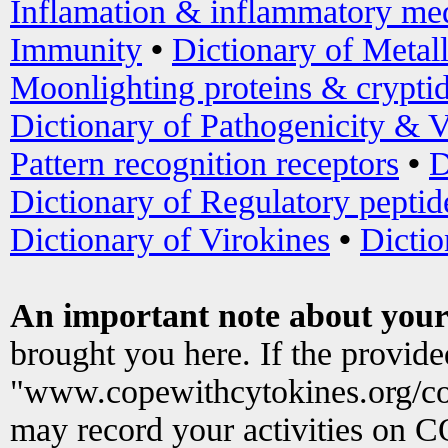
Inflamation & inflammatory med
Immunity
•
Dictionary of Metal
Moonlighting proteins & crypti
Dictionary of Pathogenicity & V
Pattern recognition receptors
•
D
Dictionary of Regulatory peptid
Dictionary of Virokines
•
Dictio
An important note about your
brought you here. If the provid
"www.copewithcytokines.org/c
may record your activities on 