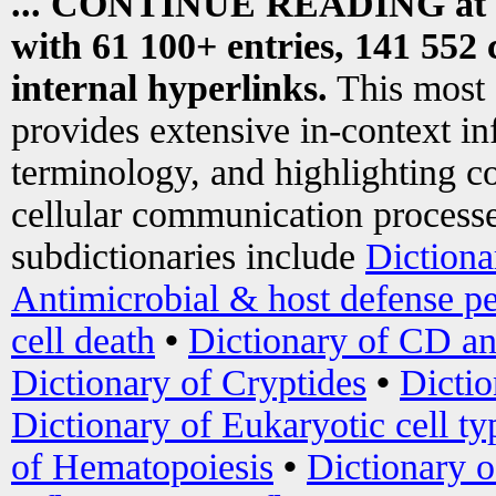
... CONTINUE READING at
with 61 100+ entries, 141 552 
internal hyperlinks.
This most
provides extensive in-context i
terminology, and highlighting co
cellular communication processe
subdictionaries include
Dictiona
Antimicrobial & host defense pe
cell death
•
Dictionary of CD an
Dictionary of Cryptides
•
Dictio
Dictionary of Eukaryotic cell ty
of Hematopoiesis
•
Dictionary 