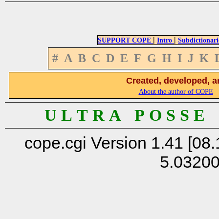
|
|
SUPPORT COPE
Intro
Subdictionari
#
A
B
C
D
E
F
G
H
I
J
K
Created, developed, a
About the author of COPE
U L T R A P O S S E
cope.cgi Version 1.41 [08.
5.0320