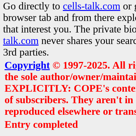
Go directly to
cells-talk.com
or 
browser tab and from there exp
that interest you. The private b
talk.com
never shares your searc
3rd parties.
Copyright
© 1997-2025. All r
the sole author/owner/maintai
EXPLICITLY: COPE's contents 
of subscribers. They aren't i
reproduced elsewhere or tran
Entry completed