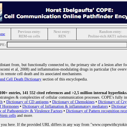
Previous entry:
Next entry:
Random entry:
ome
REM-on cells
REN
Proline-rich AKT1 substr
OPE:
istant from, but functionally connected to, the primary site of a lesion after 
scomi et al, 2008) and inflammation-modulating drugs in particular (for overvi
e in remote cell death and its associated mechanisms.
and Cell Death Dictionary
section of this encyclopedia.
0+ entries, 141 552 cited references and >2,5 million internal hyperlinks
strategies & complexities of cellular communication processes. COPE's fully in
th
•
Dictionary of CD antigens
•
Dictionary of Chemokines
•
Dictionary of Cry
of Hormones
•
Dictionary of Inflamation & inflammatory mediators
•
Dictionar
y of Pathogenicity & Virulence Factors
•
Dictionary of Pattern recognition rece
Stem cells
and more.
 you here. If the provided URL differs in any way from "www.copewithcytoki