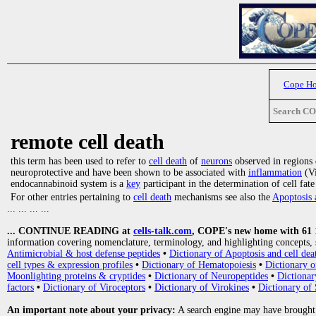
Cope H
Search C
remote cell death
this term has been used to refer to
cell death
of
neurons
observed in regions d
neuroprotective and have been shown to be associated with
inflammation
(Vi
endocannabinoid system is a
key
participant in the determination of cell fat
For other entries pertaining to
cell death
mechanisms see also the
Apoptosis 
... ... ... ...
... CONTINUE READING at
cells-talk.com
, COPE's new home with 61 10
information covering nomenclature, terminology, and highlighting concepts, 
Antimicrobial & host defense peptides
•
Dictionary of Apoptosis and cell dea
cell types & expression profiles
•
Dictionary of Hematopoiesis
•
Dictionary 
Moonlighting proteins & cryptides
•
Dictionary of Neuropeptides
•
Dictionar
factors
•
Dictionary of Viroceptors
•
Dictionary of Virokines
•
Dictionary of 
An important note about your privacy:
A search engine may have brought