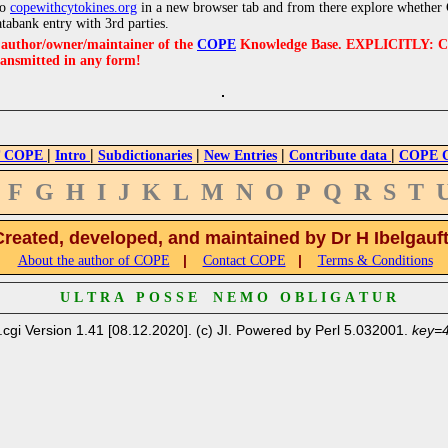
to
copewithcytokines.org
in a new browser tab and from there explore whether C
atabank entry with 3rd parties.
e author/owner/maintainer of the
COPE
Knowledge Base. EXPLICITLY: COPE'
ransmitted in any form!
|
|
|
|
|
 COPE
Intro
Subdictionaries
New Entries
Contribute data
COPE Cr
F
G
H
I
J
K
L
M
N
O
P
Q
R
S
T
Created, developed, and maintained by Dr H Ibelgauf
|
|
About the author of COPE
Contact COPE
Terms & Conditions
U L T R A P O S S E N E M O O B L I G A T U R
.cgi Version 1.41 [08.12.2020]. (c) JI. Powered by Perl 5.032001.
key=