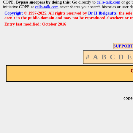
COPE.
Bypass snoopers by doing this:
Go directly to
cells-talk.com
or go 
initiative COPE at
cells-talk.com
never shares your search histories or user d
Copyright
© 1997-2025. All rights reserved by
Dr H Ibelgaufts
, the sol
aren't in the public-domain and may not be reproduced elsewhere or t
Entry last modified: October 2016
SUPPORT
#
A
B
C
D
E
cope