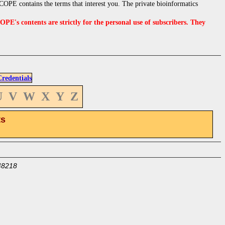
OPE contains the terms that interest you. The private bioinformatics
s contents are strictly for the personal use of subscribers. They
edentials
U
V
W
X
Y
Z
ts
48218