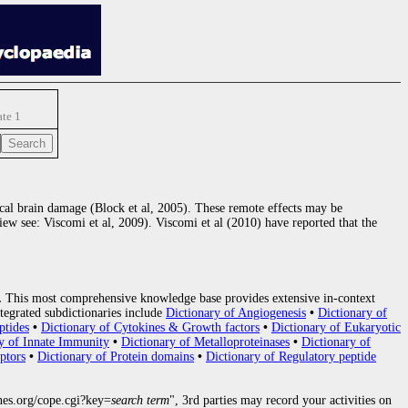
ate 1
focal brain damage (Block et al, 2005). These remote effects may be
ew see: Viscomi et al, 2009). Viscomi et al (2010) have reported that the
.
This most comprehensive knowledge base provides extensive in-context
tegrated subdictionaries include
Dictionary of Angiogenesis
•
Dictionary of
ptides
•
Dictionary of Cytokines & Growth factors
•
Dictionary of Eukaryotic
y of Innate Immunity
•
Dictionary of Metalloproteinases
•
Dictionary of
ptors
•
Dictionary of Protein domains
•
Dictionary of Regulatory peptide
nes.org/cope.cgi?key=
search term
", 3rd parties may record your activities on