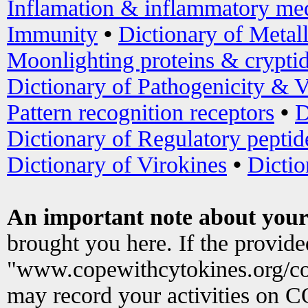
Inflamation & inflammatory med
Immunity
•
Dictionary of Metal
Moonlighting proteins & crypti
Dictionary of Pathogenicity & V
Pattern recognition receptors
•
D
Dictionary of Regulatory peptid
Dictionary of Virokines
•
Dictio
An important note about your
brought you here. If the provid
"www.copewithcytokines.org/c
may record your activities on 