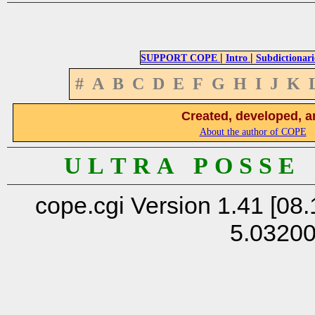
|
|
SUPPORT COPE
Intro
Subdictionari
#
A
B
C
D
E
F
G
H
I
J
K
Created, developed, a
About the author of COPE
U L T R A P O S S E
cope.cgi Version 1.41 [08.
5.0320