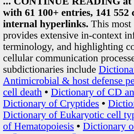
... CONTINUE READING at
with 61 100+ entries, 141 552 
internal hyperlinks.
This most
provides extensive in-context i
terminology, and highlighting co
cellular communication processe
subdictionaries include
Dictiona
Antimicrobial & host defense pe
cell death
•
Dictionary of CD an
Dictionary of Cryptides
•
Dictio
Dictionary of Eukaryotic cell ty
of Hematopoiesis
•
Dictionary 