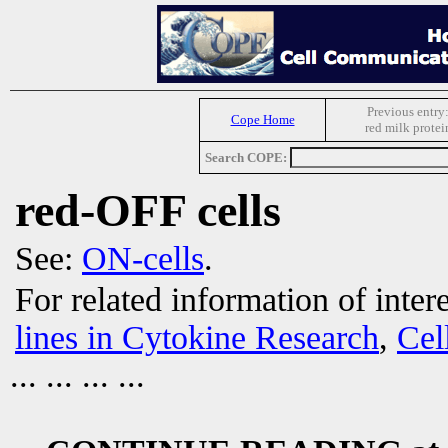
Previous entry
Cope Home
red milk protei
Search COPE:
red-OFF cells
See:
ON-cells
.
For related information of inter
lines in Cytokine Research
,
Cel
... ... ... ...