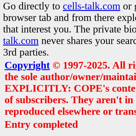
Go directly to
cells-talk.com
or 
browser tab and from there exp
that interest you. The private b
talk.com
never shares your searc
3rd parties.
Copyright
© 1997-2025. All r
the sole author/owner/maintai
EXPLICITLY: COPE's contents 
of subscribers. They aren't i
reproduced elsewhere or tran
Entry completed