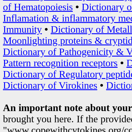
of Hematopoiesis
•
Dictionary 
Inflamation & inflammatory med
Immunity
•
Dictionary of Metal
Moonlighting proteins & crypti
Dictionary of Pathogenicity & V
Pattern recognition receptors
•
D
Dictionary of Regulatory peptid
Dictionary of Virokines
•
Dictio
An important note about your
brought you here. If the provid
"www.copewithcytokines.org/c