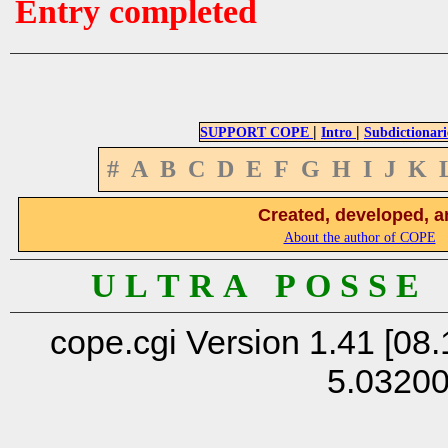
Entry completed
|
|
SUPPORT COPE
Intro
Subdictionari
#
A
B
C
D
E
F
G
H
I
J
K
Created, developed, a
About the author of COPE
U L T R A P O S S E
cope.cgi Version 1.41 [08.
5.0320