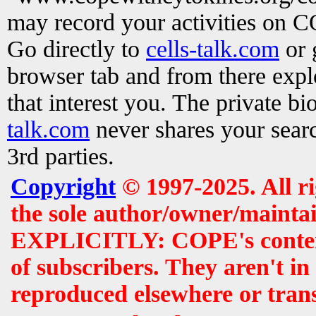
may record your activities on 
Go directly to
cells-talk.com
or 
browser tab and from there exp
that interest you. The private b
talk.com
never shares your searc
3rd parties.
Copyright
© 1997-2025. All r
the sole author/owner/maintai
EXPLICITLY: COPE's contents 
of subscribers. They aren't i
reproduced elsewhere or tran