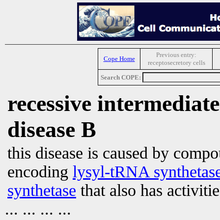
Previous entry:
Cope Home
receptosecretory cells
Search COPE:
recessive intermediat
disease B
this disease is caused by comp
encoding
lysyl-tRNA synthetas
synthetase
that also has activiti
... ... ... ...