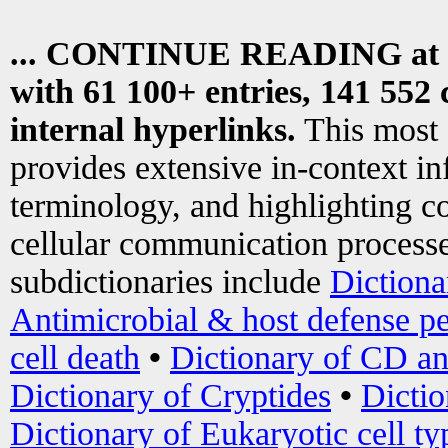
... CONTINUE READING at
with 61 100+ entries, 141 552 
internal hyperlinks.
This most
provides extensive in-context i
terminology, and highlighting co
cellular communication processe
subdictionaries include
Dictiona
Antimicrobial & host defense pe
cell death
•
Dictionary of CD an
Dictionary of Cryptides
•
Dictio
Dictionary of Eukaryotic cell ty