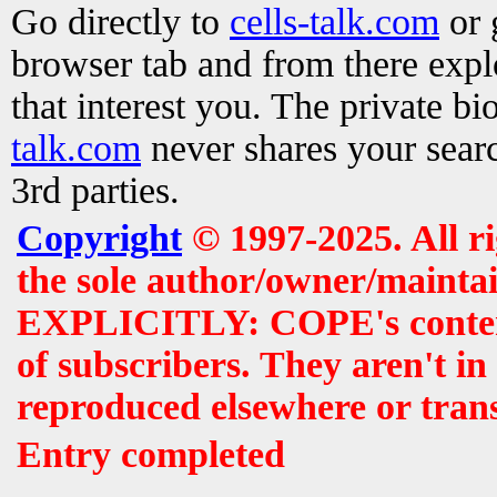
Go directly to
cells-talk.com
or 
browser tab and from there exp
that interest you. The private b
talk.com
never shares your searc
3rd parties.
Copyright
© 1997-2025. All r
the sole author/owner/maintai
EXPLICITLY: COPE's contents 
of subscribers. They aren't i
reproduced elsewhere or tran
Entry completed