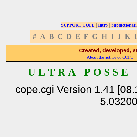
|
|
SUPPORT COPE
Intro
Subdictionari
#
A
B
C
D
E
F
G
H
I
J
K
Created, developed, a
About the author of COPE
U L T R A P O S S E
cope.cgi Version 1.41 [08.
5.0320