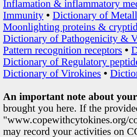
Inflamation & inflammatory med
Immunity
•
Dictionary of Metal
Moonlighting proteins & crypti
Dictionary of Pathogenicity & V
Pattern recognition receptors
•
D
Dictionary of Regulatory peptid
Dictionary of Virokines
•
Dictio
An important note about your
brought you here. If the provid
"www.copewithcytokines.org/c
may record your activities on 