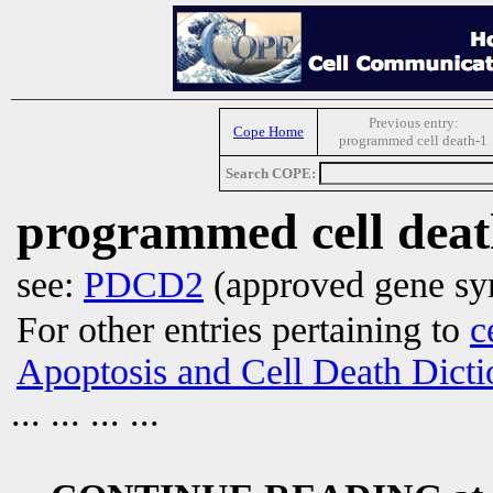
Previous entry:
Cope Home
programmed cell death-1
Search COPE:
programmed cell deat
see:
PDCD2
(approved gene sy
For other entries pertaining to
c
Apoptosis and Cell Death Dicti
... ... ... ...