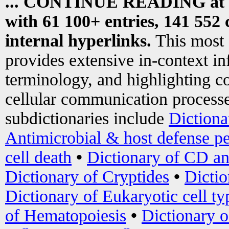
... CONTINUE READING at
with 61 100+ entries, 141 552 
internal hyperlinks.
This most
provides extensive in-context i
terminology, and highlighting co
cellular communication processe
subdictionaries include
Dictiona
Antimicrobial & host defense pe
cell death
•
Dictionary of CD an
Dictionary of Cryptides
•
Dictio
Dictionary of Eukaryotic cell ty
of Hematopoiesis
•
Dictionary 