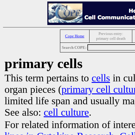
Previous entry:
Cope Home
primary cell death
Search COPE:
primary cells
This term pertains to
cells
in cul
organ pieces (
primary cell cultu
limited life span and usually m
See also:
cell culture
.
For related information of inter