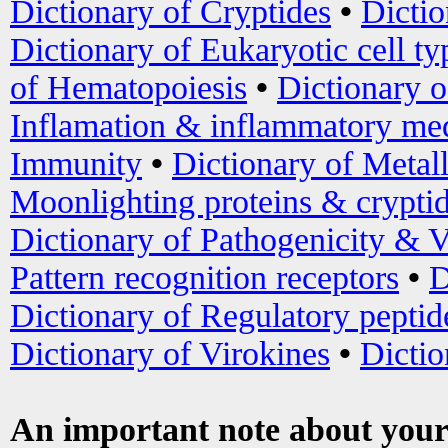
Dictionary of Cryptides
•
Dictio
Dictionary of Eukaryotic cell ty
of Hematopoiesis
•
Dictionary 
Inflamation & inflammatory med
Immunity
•
Dictionary of Metal
Moonlighting proteins & crypti
Dictionary of Pathogenicity & V
Pattern recognition receptors
•
D
Dictionary of Regulatory peptid
Dictionary of Virokines
•
Dictio
An important note about your