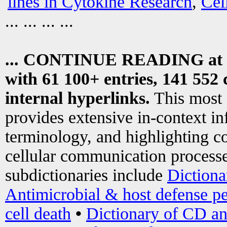
lines in Cytokine Research
,
Cel
... ... ... ...
... CONTINUE READING at
with 61 100+ entries, 141 552 
internal hyperlinks.
This most
provides extensive in-context i
terminology, and highlighting co
cellular communication processe
subdictionaries include
Dictiona
Antimicrobial & host defense pe
cell death
•
Dictionary of CD an