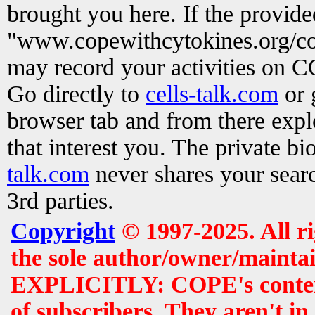
brought you here. If the provid
"www.copewithcytokines.org/c
may record your activities on 
Go directly to
cells-talk.com
or 
browser tab and from there exp
that interest you. The private b
talk.com
never shares your searc
3rd parties.
Copyright
© 1997-2025. All r
the sole author/owner/maintai
EXPLICITLY: COPE's contents 
of subscribers. They aren't i