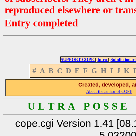
reproduced elsewhere or tran
Entry completed
|
|
SUPPORT COPE
Intro
Subdictionari
#
A
B
C
D
E
F
G
H
I
J
K
Created, developed, a
About the author of COPE
U L T R A P O S S E
cope.cgi Version 1.41 [08.
5.0320