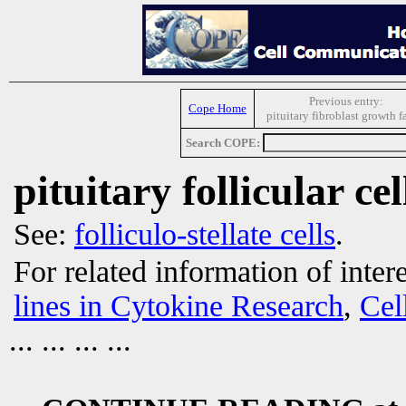
Previous entry:
Cope Home
pituitary fibroblast growth f
Search COPE:
pituitary follicular cel
See:
folliculo-stellate cells
.
For related information of inter
lines in Cytokine Research
,
Cel
... ... ... ...