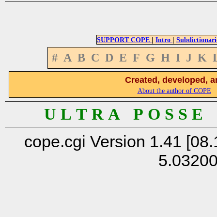
|
|
SUPPORT COPE
Intro
Subdictionari
#
A
B
C
D
E
F
G
H
I
J
K
Created, developed, a
About the author of COPE
U L T R A P O S S E
cope.cgi Version 1.41 [08.
5.0320