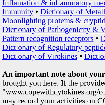
Inflamation & inflammatory med
Immunity
•
Dictionary of Metal
Moonlighting proteins & crypti
Dictionary of Pathogenicity & V
Pattern recognition receptors
•
D
Dictionary of Regulatory peptid
Dictionary of Virokines
•
Dictio
An important note about your
brought you here. If the provid
"www.copewithcytokines.org/c
may record your activities on 