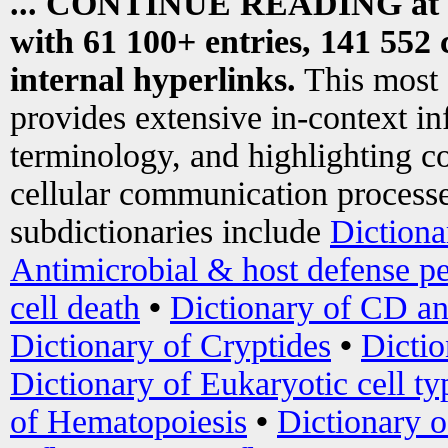
... CONTINUE READING at
with 61 100+ entries, 141 552 
internal hyperlinks.
This most
provides extensive in-context i
terminology, and highlighting co
cellular communication processe
subdictionaries include
Dictiona
Antimicrobial & host defense pe
cell death
•
Dictionary of CD an
Dictionary of Cryptides
•
Dictio
Dictionary of Eukaryotic cell ty
of Hematopoiesis
•
Dictionary 