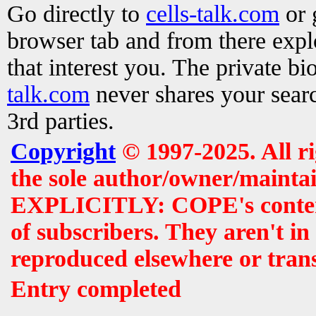
Go directly to
cells-talk.com
or 
browser tab and from there exp
that interest you. The private b
talk.com
never shares your searc
3rd parties.
Copyright
© 1997-2025. All r
the sole author/owner/maintai
EXPLICITLY: COPE's contents 
of subscribers. They aren't i
reproduced elsewhere or tran
Entry completed