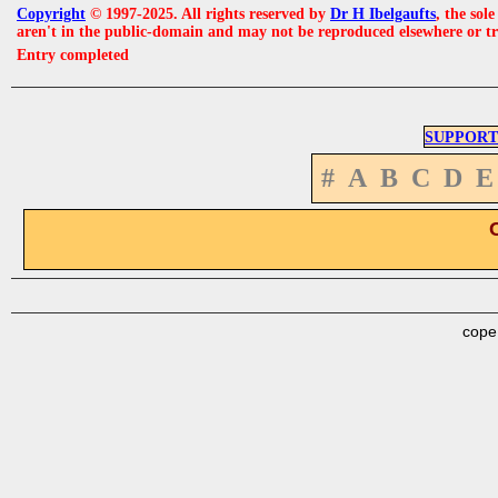
Copyright
© 1997-2025. All rights reserved by
Dr H Ibelgaufts
, the sol
aren't in the public-domain and may not be reproduced elsewhere or t
Entry completed
SUPPORT
#
A
B
C
D
E
cope