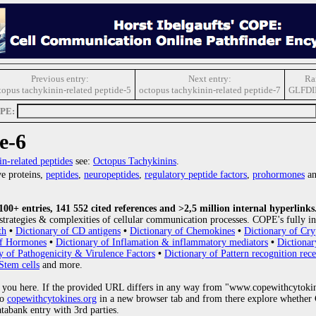
Previous entry:
Next entry:
Ra
topus tachykinin-related peptide-5
octopus tachykinin-related peptide-7
GLFDI
OPE:
e-6
in-related peptides
see:
Octopus Tachykinins
.
e proteins,
peptides
,
neuropeptides
,
regulatory peptide factors
,
prohormones
an
0+ entries, 141 552 cited references and >2,5 million internal hyperlinks
strategies & complexities of cellular communication processes. COPE's fully in
th
•
Dictionary of CD antigens
•
Dictionary of Chemokines
•
Dictionary of Cry
of Hormones
•
Dictionary of Inflamation & inflammatory mediators
•
Dictionar
y of Pathogenicity & Virulence Factors
•
Dictionary of Pattern recognition rece
Stem cells
and more.
 you here. If the provided URL differs in any way from "www.copewithcytoki
to
copewithcytokines.org
in a new browser tab and from there explore whether C
atabank entry with 3rd parties.