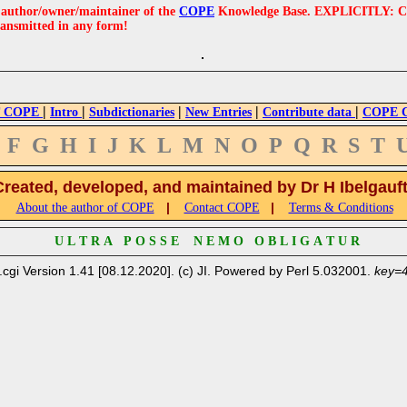
e author/owner/maintainer of the
COPE
Knowledge Base. EXPLICITLY: COPE'
ransmitted in any form!
|
|
|
|
|
 COPE
Intro
Subdictionaries
New Entries
Contribute data
COPE Cr
F
G
H
I
J
K
L
M
N
O
P
Q
R
S
T
Created, developed, and maintained by Dr H Ibelgauf
|
|
About the author of COPE
Contact COPE
Terms & Conditions
U L T R A P O S S E N E M O O B L I G A T U R
.cgi Version 1.41 [08.12.2020]. (c) JI. Powered by Perl 5.032001.
key=