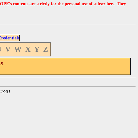
s contents are strictly for the personal use of subscribers. They
edentials
U
V
W
X
Y
Z
ts
41991