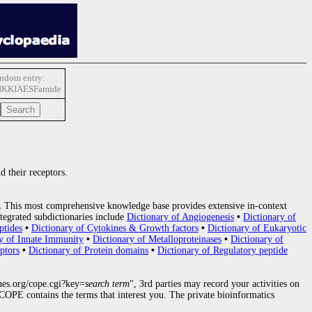
ndom entry:
IKKIAESFamide
d their receptors.
.
This most comprehensive knowledge base provides extensive in-context
tegrated subdictionaries include
Dictionary of Angiogenesis
•
Dictionary of
ptides
•
Dictionary of Cytokines & Growth factors
•
Dictionary of Eukaryotic
y of Innate Immunity
•
Dictionary of Metalloproteinases
•
Dictionary of
ptors
•
Dictionary of Protein domains
•
Dictionary of Regulatory peptide
nes.org/cope.cgi?key=
search term
", 3rd parties may record your activities on
OPE contains the terms that interest you. The private bioinformatics