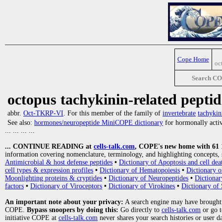
Cope Home
oc
Search C
octopus tachykinin-related peptid
abbr.
Oct-TKRP-VI
. For this member of the family of
invertebrate
tachykin
See also:
hormones/neuropeptide MiniCOPE dictionary
for hormonally activ
... ... ... ...
... CONTINUE READING at
cells-talk.com
, COPE's new home with 61 10
information covering nomenclature, terminology, and highlighting concepts, 
Antimicrobial & host defense peptides
•
Dictionary of Apoptosis and cell dea
cell types & expression profiles
•
Dictionary of Hematopoiesis
•
Dictionary 
Moonlighting proteins & cryptides
•
Dictionary of Neuropeptides
•
Dictionar
factors
•
Dictionary of Viroceptors
•
Dictionary of Virokines
•
Dictionary of 
An important note about your privacy:
A search engine may have brought
COPE.
Bypass snoopers by doing this:
Go directly to
cells-talk.com
or go 
initiative COPE at
cells-talk.com
never shares your search histories or user d