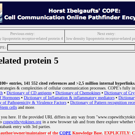
Previous entry:
Next entry:
y lipoprotein receptor-related protein 4
low density lipoprotein receptor-related p
OPE:
elated protein 5
0+ entries, 141 552 cited references and >2,5 million internal hyperlinks
strategies & complexities of cellular communication processes. COPE's fully in
th
•
Dictionary of CD antigens
•
Dictionary of Chemokines
•
Dictionary of Cry
of Hormones
•
Dictionary of Inflamation & inflammatory mediators
•
Dictionar
y of Pathogenicity & Virulence Factors
•
Dictionary of Pattern recognition rece
Stem cells
and more.
 you here. If the provided URL differs in any way from "www.copewithcytoki
to
copewithcytokines.org
in a new browser tab and from there explore whether C
atabank entry with 3rd parties.
e author/owner/maintainer of the
COPE
Knowledge Base. EXPLICITLY: COPE'