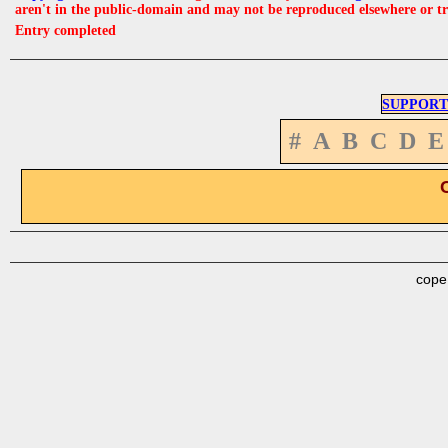
aren't in the public-domain and may not be reproduced elsewhere or t
Entry completed
SUPPORT
#
A
B
C
D
E
cope