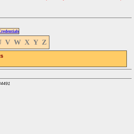
edentials
U
V
W
X
Y
Z
ts
34491