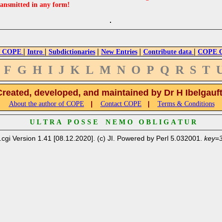
ransmitted in any form!
|
|
|
|
|
 COPE
Intro
Subdictionaries
New Entries
Contribute data
COPE Cr
F
G
H
I
J
K
L
M
N
O
P
Q
R
S
T
Created, developed, and maintained by Dr H Ibelgauf
|
|
About the author of COPE
Contact COPE
Terms & Conditions
U L T R A P O S S E N E M O O B L I G A T U R
.cgi Version 1.41 [08.12.2020]. (c) JI. Powered by Perl 5.032001.
key=