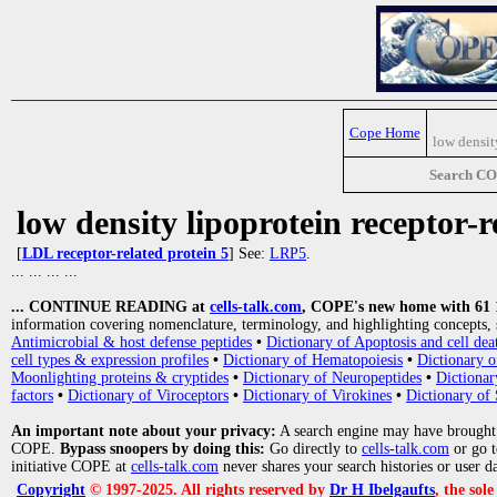
Cope Home
low densit
Search C
low density lipoprotein receptor-r
[
LDL receptor-related protein 5
] See:
LRP5
.
... ... ... ...
... CONTINUE READING at
cells-talk.com
, COPE's new home with 61 10
information covering nomenclature, terminology, and highlighting concepts, 
Antimicrobial & host defense peptides
•
Dictionary of Apoptosis and cell dea
cell types & expression profiles
•
Dictionary of Hematopoiesis
•
Dictionary 
Moonlighting proteins & cryptides
•
Dictionary of Neuropeptides
•
Dictionar
factors
•
Dictionary of Viroceptors
•
Dictionary of Virokines
•
Dictionary of 
An important note about your privacy:
A search engine may have brought
COPE.
Bypass snoopers by doing this:
Go directly to
cells-talk.com
or go 
initiative COPE at
cells-talk.com
never shares your search histories or user d
Copyright
© 1997-2025. All rights reserved by
Dr H Ibelgaufts
, the sol