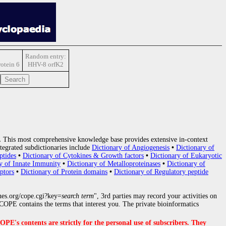
Random entry:
rotein 6
HHV-8 orfK2
.
This most comprehensive knowledge base provides extensive in-context
tegrated subdictionaries include
Dictionary of Angiogenesis
•
Dictionary of
ptides
•
Dictionary of Cytokines & Growth factors
•
Dictionary of Eukaryotic
y of Innate Immunity
•
Dictionary of Metalloproteinases
•
Dictionary of
ptors
•
Dictionary of Protein domains
•
Dictionary of Regulatory peptide
nes.org/cope.cgi?key=
search term
", 3rd parties may record your activities on
OPE contains the terms that interest you. The private bioinformatics
s contents are strictly for the personal use of subscribers. They