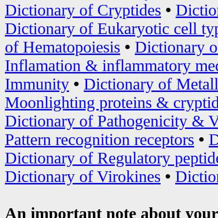
Dictionary of Cryptides
•
Dictio
Dictionary of Eukaryotic cell ty
of Hematopoiesis
•
Dictionary 
Inflamation & inflammatory med
Immunity
•
Dictionary of Metal
Moonlighting proteins & crypti
Dictionary of Pathogenicity & V
Pattern recognition receptors
•
D
Dictionary of Regulatory peptid
Dictionary of Virokines
•
Dictio
An important note about your