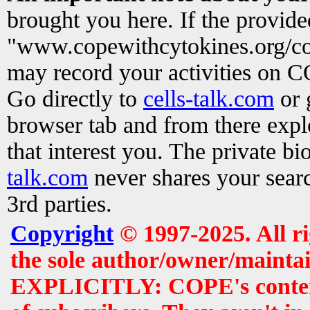
brought you here. If the provid
"www.copewithcytokines.org/c
may record your activities on 
Go directly to
cells-talk.com
or 
browser tab and from there exp
that interest you. The private b
talk.com
never shares your searc
3rd parties.
Copyright
© 1997-2025. All r
the sole author/owner/maintai
EXPLICITLY: COPE's contents 