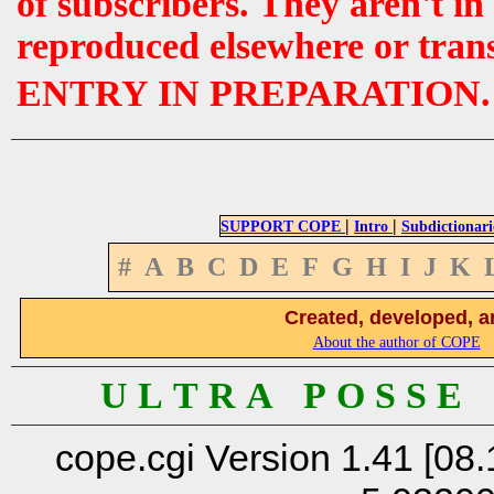
of subscribers. They aren't i
reproduced elsewhere or tran
ENTRY IN PREPARATION.
|
|
SUPPORT COPE
Intro
Subdictionari
#
A
B
C
D
E
F
G
H
I
J
K
Created, developed, a
About the author of COPE
U L T R A P O S S E
cope.cgi Version 1.41 [08.