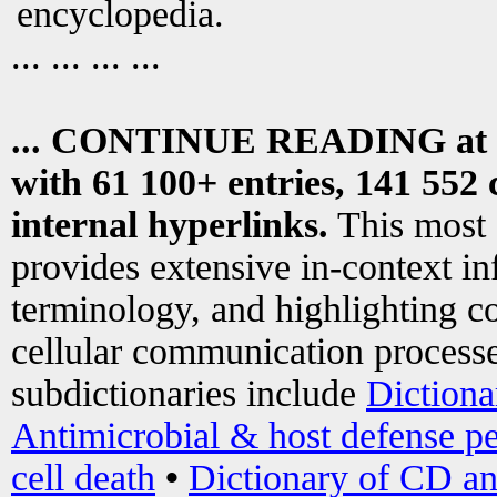
encyclopedia.
... ... ... ...
... CONTINUE READING at
with 61 100+ entries, 141 552 
internal hyperlinks.
This most
provides extensive in-context i
terminology, and highlighting co
cellular communication processe
subdictionaries include
Dictiona
Antimicrobial & host defense pe
cell death
•
Dictionary of CD an