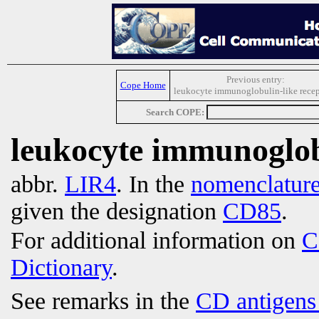
Previous entry:
Cope Home
leukocyte immunoglobulin-like recep
Search COPE:
leukocyte immunoglobu
abbr.
LIR4
. In the
nomenclatur
given the designation
CD85
.
For additional information on
C
Dictionary
.
See remarks in the
CD antigens