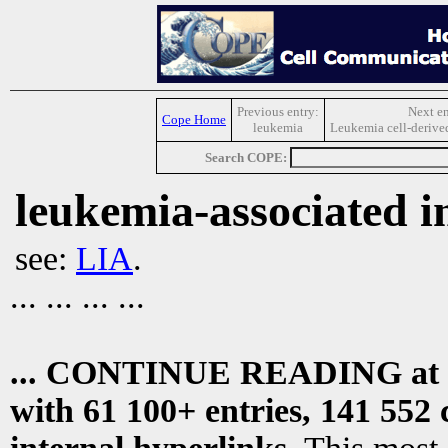
Previous entry:
Next en
Cope Home
leukemia
Leukemia cell-derived
Search COPE:
leukemia-associated in
see:
LIA
.
... ... ... ...
... CONTINUE READING at
with 61 100+ entries, 141 552 