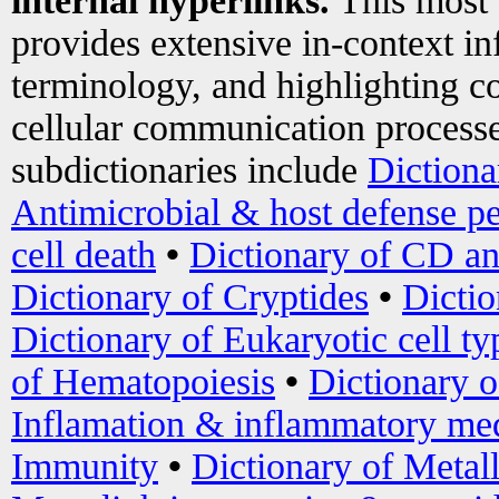
internal hyperlinks.
This most
provides extensive in-context i
terminology, and highlighting co
cellular communication processe
subdictionaries include
Dictiona
Antimicrobial & host defense pe
cell death
•
Dictionary of CD an
Dictionary of Cryptides
•
Dictio
Dictionary of Eukaryotic cell ty
of Hematopoiesis
•
Dictionary 
Inflamation & inflammatory med
Immunity
•
Dictionary of Metal