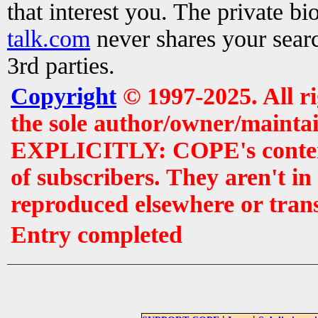
that interest you. The private b
talk.com
never shares your searc
3rd parties.
Copyright
© 1997-2025. All r
the sole author/owner/maintai
EXPLICITLY: COPE's contents 
of subscribers. They aren't i
reproduced elsewhere or tran
Entry completed