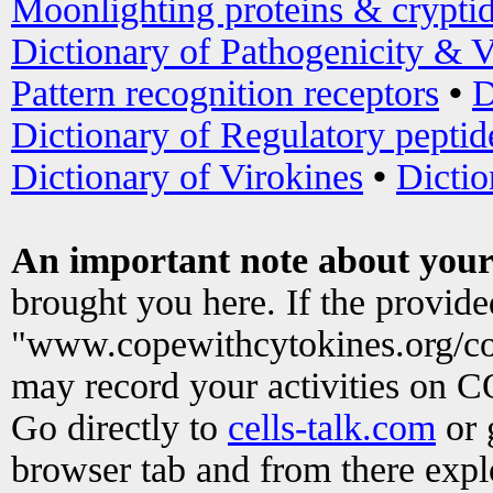
Moonlighting proteins & crypti
Dictionary of Pathogenicity & V
Pattern recognition receptors
•
D
Dictionary of Regulatory peptid
Dictionary of Virokines
•
Dictio
An important note about your
brought you here. If the provid
"www.copewithcytokines.org/c
may record your activities on 
Go directly to
cells-talk.com
or 
browser tab and from there exp