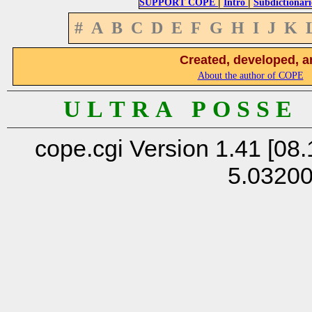
|
|
SUPPORT COPE
Intro
Subdictionari
#
A
B
C
D
E
F
G
H
I
J
K
Created, developed, a
About the author of COPE
U L T R A P O S S E
cope.cgi Version 1.41 [08.
5.0320