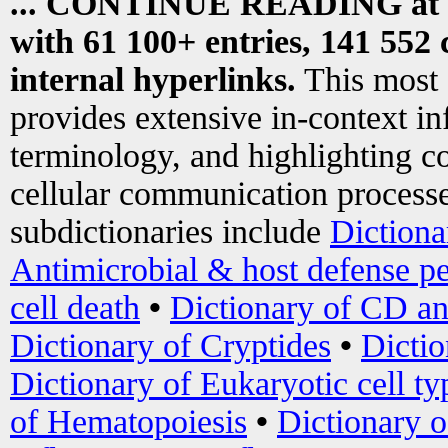
... CONTINUE READING at
with 61 100+ entries, 141 552 
internal hyperlinks.
This most
provides extensive in-context i
terminology, and highlighting co
cellular communication processe
subdictionaries include
Dictiona
Antimicrobial & host defense pe
cell death
•
Dictionary of CD an
Dictionary of Cryptides
•
Dictio
Dictionary of Eukaryotic cell ty
of Hematopoiesis
•
Dictionary 