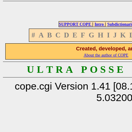
|
|
SUPPORT COPE
Intro
Subdictionari
#
A
B
C
D
E
F
G
H
I
J
K
Created, developed, a
About the author of COPE
U L T R A P O S S E
cope.cgi Version 1.41 [08.
5.0320