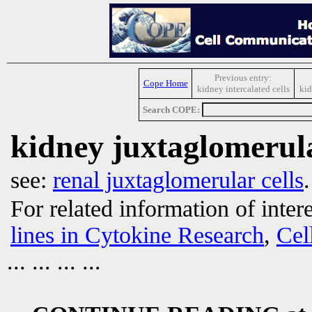
Previous entry:
Cope Home
kidney intercalated cells
kid
Search COPE:
kidney juxtaglomerula
see:
renal juxtaglomerular cells
.
For related information of inter
lines in Cytokine Research
,
Cel
... ... ... ...