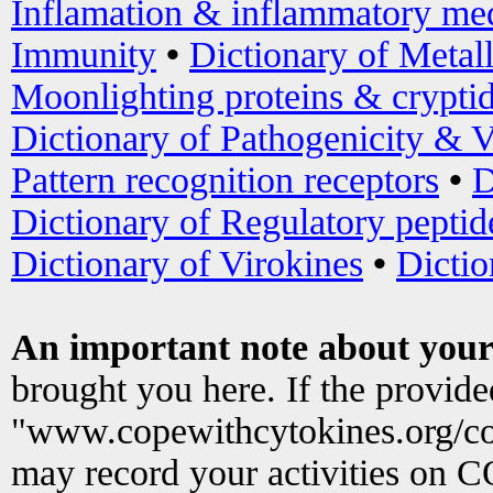
Inflamation & inflammatory med
Immunity
•
Dictionary of Metal
Moonlighting proteins & crypti
Dictionary of Pathogenicity & V
Pattern recognition receptors
•
D
Dictionary of Regulatory peptid
Dictionary of Virokines
•
Dictio
An important note about your
brought you here. If the provid
"www.copewithcytokines.org/c
may record your activities on 