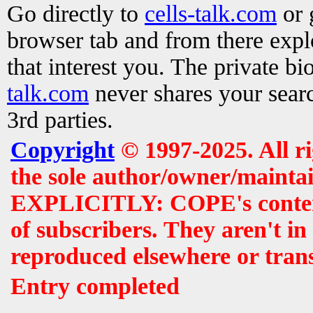
Go directly to
cells-talk.com
or 
browser tab and from there exp
that interest you. The private b
talk.com
never shares your searc
3rd parties.
Copyright
© 1997-2025. All r
the sole author/owner/maintai
EXPLICITLY: COPE's contents 
of subscribers. They aren't i
reproduced elsewhere or tran
Entry completed