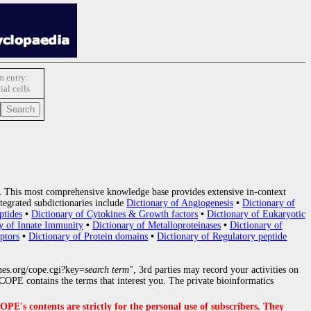
 entry:
ial cells
.
This most comprehensive knowledge base provides extensive in-context
tegrated subdictionaries include
Dictionary of Angiogenesis
•
Dictionary of
ptides
•
Dictionary of Cytokines & Growth factors
•
Dictionary of Eukaryotic
y of Innate Immunity
•
Dictionary of Metalloproteinases
•
Dictionary of
ptors
•
Dictionary of Protein domains
•
Dictionary of Regulatory peptide
nes.org/cope.cgi?key=
search term
", 3rd parties may record your activities on
OPE contains the terms that interest you. The private bioinformatics
s contents are strictly for the personal use of subscribers. They