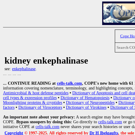
Cope H
Search C
kidney enkephalinase
see:
enkephalinase
.
... ... ... ...
... CONTINUE READING at
cells-talk.com
, COPE's new home with 61 10
information covering nomenclature, terminology, and highlighting concepts, 
Antimicrobial & host defense peptides
•
Dictionary of Apoptosis and cell dea
cell types & expression profiles
•
Dictionary of Hematopoiesis
•
Dictionary 
Moonlighting proteins & cryptides
•
Dictionary of Neuropeptides
•
Dictionar
factors
•
Dictionary of Viroceptors
•
Dictionary of Virokines
•
Dictionary of 
An important note about your privacy:
A search engine may have brought
COPE.
Bypass snoopers by doing this:
Go directly to
cells-talk.com
or go 
initiative COPE at
cells-talk.com
never shares your search histories or user d
Copyright
© 1997-2025. All rights reserved by
Dr H Ibelgaufts
, the sol