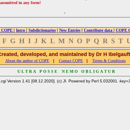
ransmitted in any form!
|
|
|
|
|
 COPE
Intro
Subdictionaries
New Entries
Contribute data
COPE Cr
F
G
H
I
J
K
L
M
N
O
P
Q
R
S
T
Created, developed, and maintained by Dr H Ibelgauf
|
|
About the author of COPE
Contact COPE
Terms & Conditions
U L T R A P O S S E N E M O O B L I G A T U R
.cgi Version 1.41 [08.12.2020]. (c) JI. Powered by Perl 5.032001.
key=