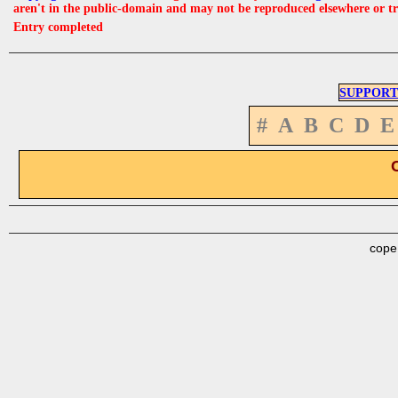
aren't in the public-domain and may not be reproduced elsewhere or t
Entry completed
SUPPORT
#
A
B
C
D
E
cope