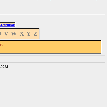
edentials
U
V
W
X
Y
Z
ts
32018