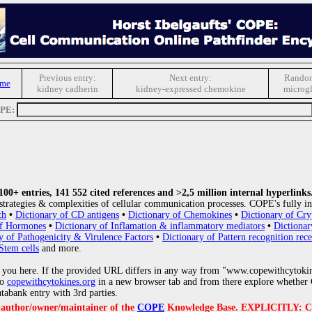
Previous entry:
Next entry:
Random
ome
kidney cadherin
kidney-expressed chemokine
microgl
OPE:
0+ entries, 141 552 cited references and >2,5 million internal hyperlinks
strategies & complexities of cellular communication processes. COPE's fully in
th
•
Dictionary of CD antigens
•
Dictionary of Chemokines
•
Dictionary of Cry
of Hormones
•
Dictionary of Inflamation & inflammatory mediators
•
Dictionar
y of Pathogenicity & Virulence Factors
•
Dictionary of Pattern recognition rece
Stem cells
and more.
 you here. If the provided URL differs in any way from "www.copewithcytoki
to
copewithcytokines.org
in a new browser tab and from there explore whether C
atabank entry with 3rd parties.
e author/owner/maintainer of the
COPE
Knowledge Base. EXPLICITLY: COPE'