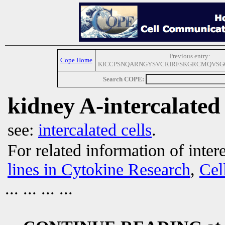
Previous entry:
Cope Home
KICCPSNQARNGYSVCRIRFSKGRCMQVS
Search COPE:
kidney A-intercalated 
see:
intercalated cells
.
For related information of inter
lines in Cytokine Research
,
Cel
... ... ... ...