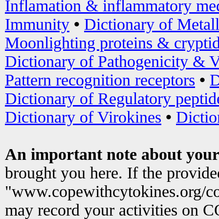
Inflamation & inflammatory med
Immunity
•
Dictionary of Metal
Moonlighting proteins & crypti
Dictionary of Pathogenicity & V
Pattern recognition receptors
•
D
Dictionary of Regulatory peptid
Dictionary of Virokines
•
Dictio
An important note about your
brought you here. If the provid
"www.copewithcytokines.org/c
may record your activities on 