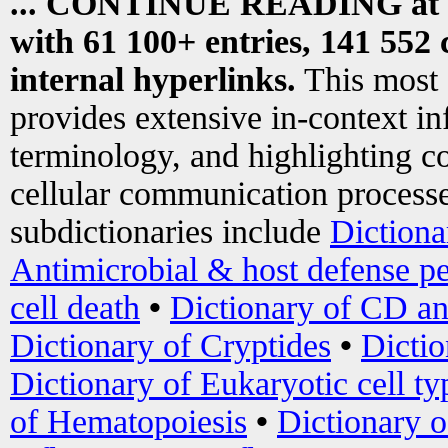
... CONTINUE READING at
with 61 100+ entries, 141 552 
internal hyperlinks.
This most
provides extensive in-context i
terminology, and highlighting co
cellular communication processe
subdictionaries include
Dictiona
Antimicrobial & host defense pe
cell death
•
Dictionary of CD an
Dictionary of Cryptides
•
Dictio
Dictionary of Eukaryotic cell ty
of Hematopoiesis
•
Dictionary 