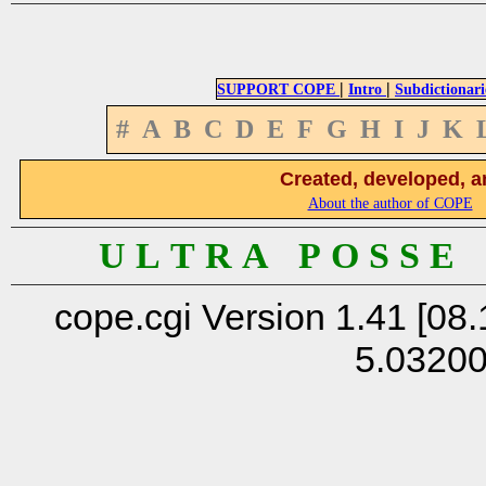
|
|
SUPPORT COPE
Intro
Subdictionari
#
A
B
C
D
E
F
G
H
I
J
K
Created, developed, a
About the author of COPE
U L T R A P O S S E
cope.cgi Version 1.41 [08.
5.0320