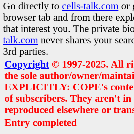
Go directly to
cells-talk.com
or 
browser tab and from there exp
that interest you. The private b
talk.com
never shares your searc
3rd parties.
Copyright
© 1997-2025. All r
the sole author/owner/maintai
EXPLICITLY: COPE's contents 
of subscribers. They aren't i
reproduced elsewhere or tran
Entry completed