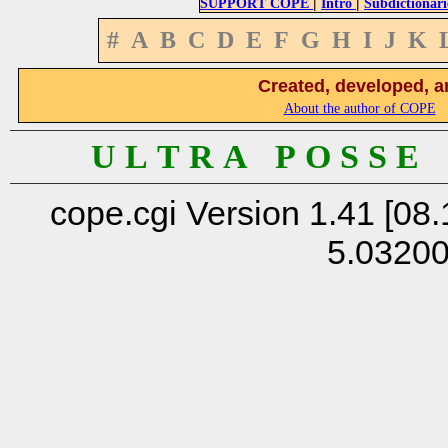
|
|
SUPPORT COPE
Intro
Subdictionari
#
A
B
C
D
E
F
G
H
I
J
K
Created, developed, a
About the author of COPE
U L T R A P O S S E
cope.cgi Version 1.41 [08.
5.0320