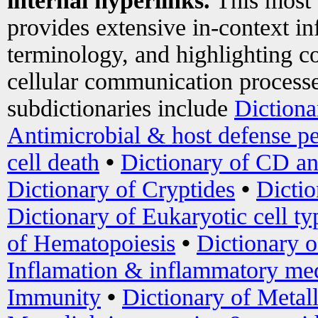
internal hyperlinks.
This most
provides extensive in-context i
terminology, and highlighting co
cellular communication processe
subdictionaries include
Dictiona
Antimicrobial & host defense pe
cell death
•
Dictionary of CD an
Dictionary of Cryptides
•
Dictio
Dictionary of Eukaryotic cell ty
of Hematopoiesis
•
Dictionary 
Inflamation & inflammatory med
Immunity
•
Dictionary of Metal