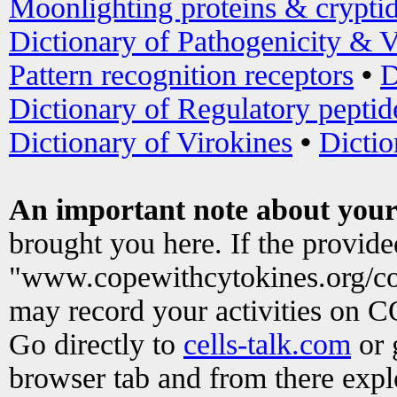
Moonlighting proteins & crypti
Dictionary of Pathogenicity & V
Pattern recognition receptors
•
D
Dictionary of Regulatory peptid
Dictionary of Virokines
•
Dictio
An important note about your
brought you here. If the provid
"www.copewithcytokines.org/c
may record your activities on 
Go directly to
cells-talk.com
or 
browser tab and from there exp