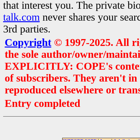
that interest you. The private b
talk.com
never shares your searc
3rd parties.
Copyright
© 1997-2025. All r
the sole author/owner/maintai
EXPLICITLY: COPE's contents 
of subscribers. They aren't i
reproduced elsewhere or tran
Entry completed