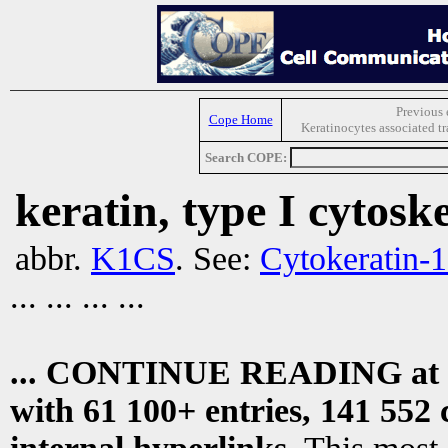
Previous 
Cope Home
Keratinocytes associated t
Search COPE:
keratin, type I cytoske
abbr.
K1CS
. See:
Cytokeratin-
... ... ... ...
... CONTINUE READING at
with 61 100+ entries, 141 552 