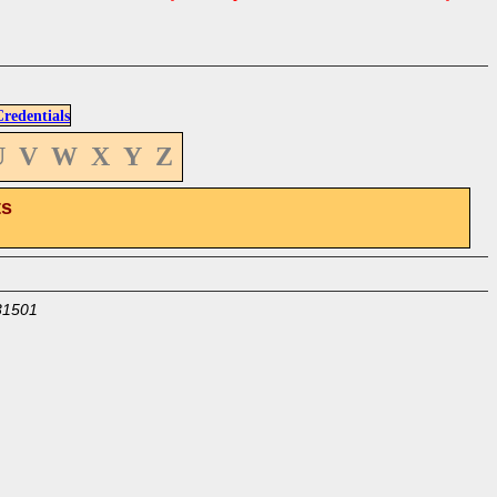
edentials
U
V
W
X
Y
Z
ts
31501