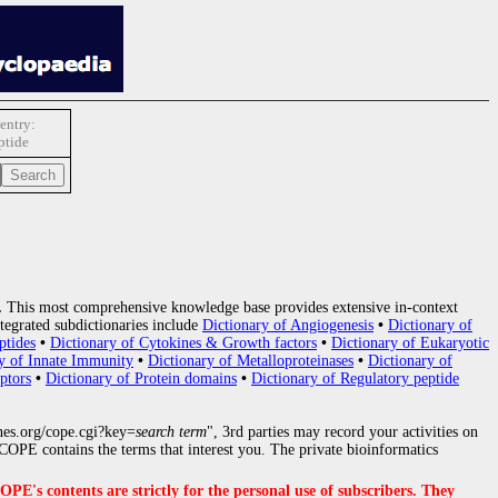
entry:
ptide
.
This most comprehensive knowledge base provides extensive in-context
tegrated subdictionaries include
Dictionary of Angiogenesis
•
Dictionary of
ptides
•
Dictionary of Cytokines & Growth factors
•
Dictionary of Eukaryotic
y of Innate Immunity
•
Dictionary of Metalloproteinases
•
Dictionary of
ptors
•
Dictionary of Protein domains
•
Dictionary of Regulatory peptide
nes.org/cope.cgi?key=
search term
", 3rd parties may record your activities on
OPE contains the terms that interest you. The private bioinformatics
s contents are strictly for the personal use of subscribers. They