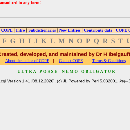
ransmitted in any form!
|
|
|
|
|
 COPE
Intro
Subdictionaries
New Entries
Contribute data
COPE Cr
F
G
H
I
J
K
L
M
N
O
P
Q
R
S
T
Created, developed, and maintained by Dr H Ibelgauf
|
|
About the author of COPE
Contact COPE
Terms & Conditions
U L T R A P O S S E N E M O O B L I G A T U R
.cgi Version 1.41 [08.12.2020]. (c) JI. Powered by Perl 5.032001.
key=