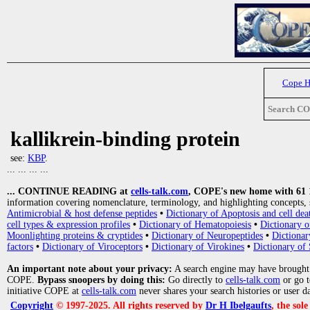
Cope 
Search C
kallikrein-binding protein
see:
KBP
.
... ... ... ...
... CONTINUE READING at
cells-talk.com
, COPE's new home with 61 10
information covering nomenclature, terminology, and highlighting concepts, 
Antimicrobial & host defense peptides
•
Dictionary of Apoptosis and cell dea
cell types & expression profiles
•
Dictionary of Hematopoiesis
•
Dictionary 
Moonlighting proteins & cryptides
•
Dictionary of Neuropeptides
•
Dictionar
factors
•
Dictionary of Viroceptors
•
Dictionary of Virokines
•
Dictionary of 
An important note about your privacy:
A search engine may have brought
COPE.
Bypass snoopers by doing this:
Go directly to
cells-talk.com
or go 
initiative COPE at
cells-talk.com
never shares your search histories or user d
Copyright
© 1997-2025. All rights reserved by
Dr H Ibelgaufts
, the sol