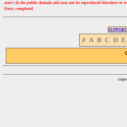
aren't in the public-domain and may not be reproduced elsewhere or t
Entry completed
SUPPORT
#
A
B
C
D
E
cope