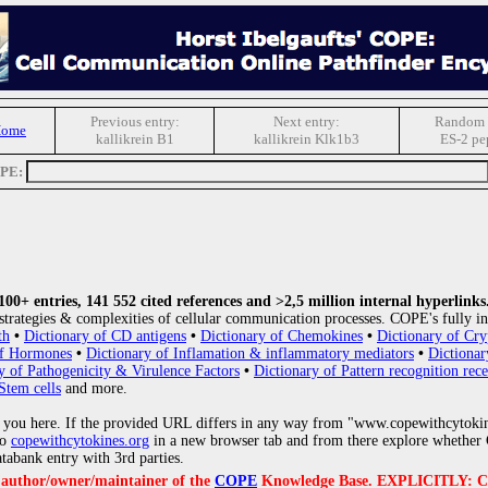
Previous entry:
Next entry:
Random 
Home
kallikrein B1
kallikrein Klk1b3
ES-2 pe
OPE:
0+ entries, 141 552 cited references and >2,5 million internal hyperlinks
strategies & complexities of cellular communication processes. COPE's fully in
th
•
Dictionary of CD antigens
•
Dictionary of Chemokines
•
Dictionary of Cry
of Hormones
•
Dictionary of Inflamation & inflammatory mediators
•
Dictionar
y of Pathogenicity & Virulence Factors
•
Dictionary of Pattern recognition rece
Stem cells
and more.
 you here. If the provided URL differs in any way from "www.copewithcytoki
to
copewithcytokines.org
in a new browser tab and from there explore whether C
atabank entry with 3rd parties.
e author/owner/maintainer of the
COPE
Knowledge Base. EXPLICITLY: COPE'