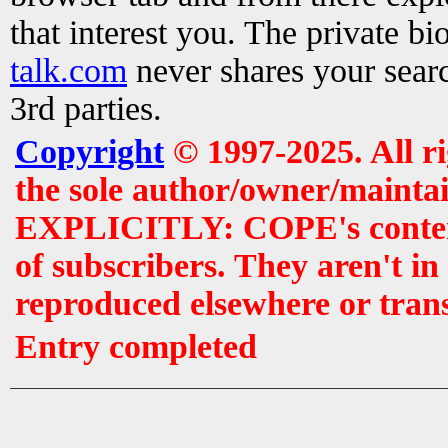
that interest you. The private b
talk.com
never shares your searc
3rd parties.
Copyright
© 1997-2025. All r
the sole author/owner/maintai
EXPLICITLY: COPE's contents 
of subscribers. They aren't i
reproduced elsewhere or tran
Entry completed