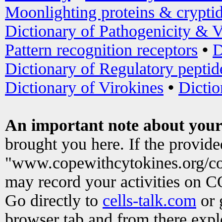
Moonlighting proteins & crypti
Dictionary of Pathogenicity & V
Pattern recognition receptors
•
D
Dictionary of Regulatory peptid
Dictionary of Virokines
•
Dictio
An important note about your
brought you here. If the provid
"www.copewithcytokines.org/c
may record your activities on 
Go directly to
cells-talk.com
or 
browser tab and from there exp