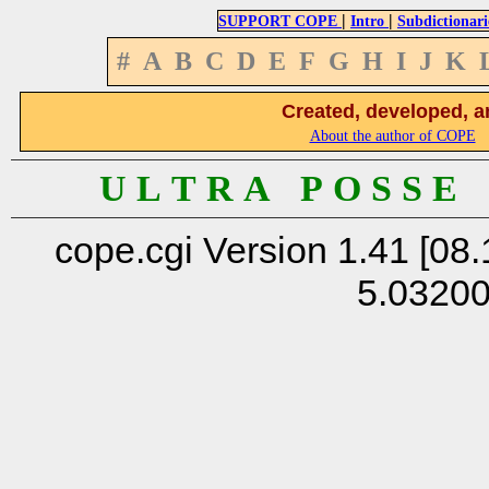
|
|
SUPPORT COPE
Intro
Subdictionari
#
A
B
C
D
E
F
G
H
I
J
K
Created, developed, a
About the author of COPE
U L T R A P O S S E
cope.cgi Version 1.41 [08.
5.0320