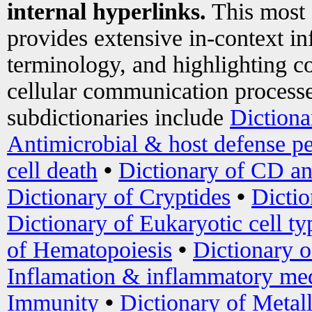
internal hyperlinks.
This most
provides extensive in-context i
terminology, and highlighting co
cellular communication processe
subdictionaries include
Dictiona
Antimicrobial & host defense pe
cell death
•
Dictionary of CD an
Dictionary of Cryptides
•
Dictio
Dictionary of Eukaryotic cell ty
of Hematopoiesis
•
Dictionary 
Inflamation & inflammatory med
Immunity
•
Dictionary of Metal