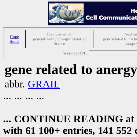
Previous entry:
Next en
Cope
generalized lymphoproliferative
gene related to tric
Home
disease
apopto
Search COPE:
gene related to anerg
abbr.
GRAIL
... ... ... ...
... CONTINUE READING at
with 61 100+ entries, 141 552 