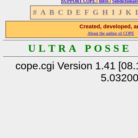
|
|
SUPPORT COPE
Intro
Subdictionari
#
A
B
C
D
E
F
G
H
I
J
K
Created, developed, a
About the author of COPE
U L T R A P O S S E
cope.cgi Version 1.41 [08.
5.0320