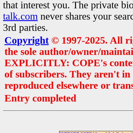
that interest you. The private b
talk.com
never shares your searc
3rd parties.
Copyright
© 1997-2025. All r
the sole author/owner/maintai
EXPLICITLY: COPE's contents 
of subscribers. They aren't i
reproduced elsewhere or tran
Entry completed