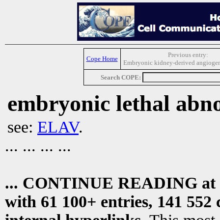
Previous entry:
Cope Home
Embryonic kidney-derived angiogene
Search COPE:
embryonic lethal abn
see:
ELAV
.
... ... ... ...
... CONTINUE READING at
with 61 100+ entries, 141 552 