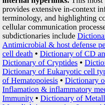
internal hyperlinks.
This most
provides extensive in-context i
terminology, and highlighting co
cellular communication processe
subdictionaries include
Dictiona
Antimicrobial & host defense pe
cell death
•
Dictionary of CD an
Dictionary of Cryptides
•
Dictio
Dictionary of Eukaryotic cell ty
of Hematopoiesis
•
Dictionary 
Inflamation & inflammatory med
Immunity
•
Dictionary of Metal