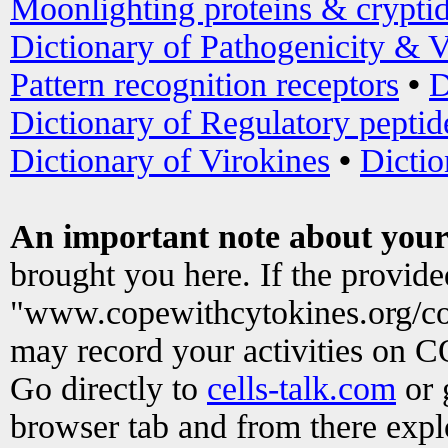
Moonlighting proteins & crypti
Dictionary of Pathogenicity & V
Pattern recognition receptors
•
D
Dictionary of Regulatory peptid
Dictionary of Virokines
•
Dictio
An important note about your
brought you here. If the provid
"www.copewithcytokines.org/c
may record your activities on 
Go directly to
cells-talk.com
or 
browser tab and from there exp