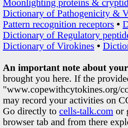
Moonlighting proteins & crypti
Dictionary of Pathogenicity & V
Pattern recognition receptors
•
D
Dictionary of Regulatory peptid
Dictionary of Virokines
•
Dictio
An important note about your
brought you here. If the provid
"www.copewithcytokines.org/c
may record your activities on 
Go directly to
cells-talk.com
or 
browser tab and from there exp