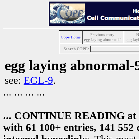
Previous entry:
N
Cope Home
egg laying abnormal-1
egg lay
Search COPE:
egg laying abnormal-
see:
EGL-9
.
... ... ... ...
... CONTINUE READING at
with 61 100+ entries, 141 552 