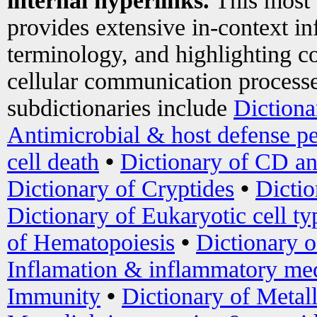
internal hyperlinks.
This most
provides extensive in-context i
terminology, and highlighting co
cellular communication processe
subdictionaries include
Dictiona
Antimicrobial & host defense pe
cell death
•
Dictionary of CD an
Dictionary of Cryptides
•
Dictio
Dictionary of Eukaryotic cell ty
of Hematopoiesis
•
Dictionary 
Inflamation & inflammatory med
Immunity
•
Dictionary of Metal