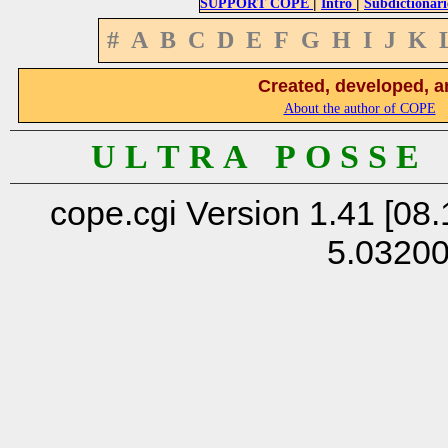
|
|
SUPPORT COPE
Intro
Subdictionari
#
A
B
C
D
E
F
G
H
I
J
K
Created, developed, a
About the author of COPE
U L T R A P O S S E
cope.cgi Version 1.41 [08.
5.0320