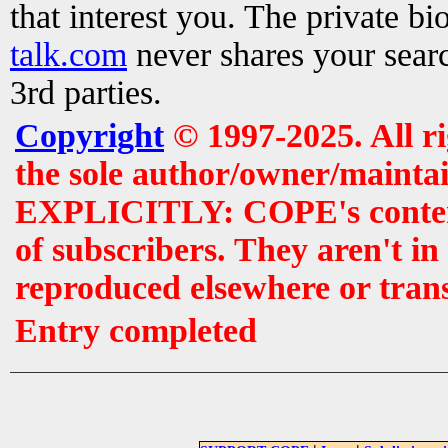
that interest you. The private b
talk.com
never shares your searc
3rd parties.
Copyright
© 1997-2025. All r
the sole author/owner/maintai
EXPLICITLY: COPE's contents 
of subscribers. They aren't i
reproduced elsewhere or tran
Entry completed