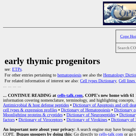
Cope Ho
Search C
early thymic progenitors
see:
ETPs
.
For other entries pertaining to
hematopoiesis
see also the
Hematology Dictio
For related information of interest see also:
Cell types Dictionary
,
Cell line
... ... ... ...
... CONTINUE READING at
cells-talk.com
, COPE's new home with 61 10
information covering nomenclature, terminology, and highlighting concepts, 
Antimicrobial & host defense peptides
•
Dictionary of Apoptosis and cell dea
cell types & expression profiles
•
Dictionary of Hematopoiesis
•
Dictionary 
Moonlighting proteins & cryptides
•
Dictionary of Neuropeptides
•
Dictionar
factors
•
Dictionary of Viroceptors
•
Dictionary of Virokines
•
Dictionary of 
An important note about your privacy:
A search engine may have brought
COPE.
Bypass snoopers by doing this:
Go directly to
cells-talk.com
or go 