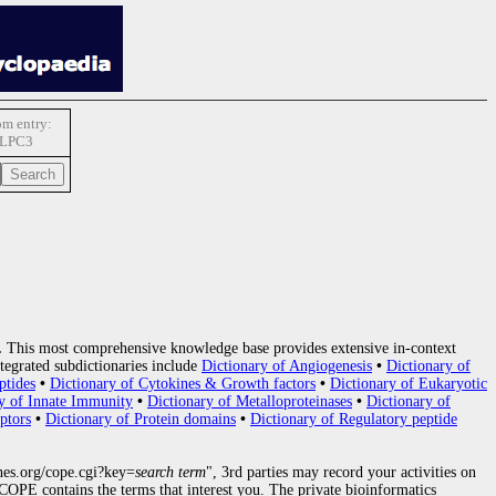
m entry:
LPC3
.
This most comprehensive knowledge base provides extensive in-context
tegrated subdictionaries include
Dictionary of Angiogenesis
•
Dictionary of
ptides
•
Dictionary of Cytokines & Growth factors
•
Dictionary of Eukaryotic
y of Innate Immunity
•
Dictionary of Metalloproteinases
•
Dictionary of
ptors
•
Dictionary of Protein domains
•
Dictionary of Regulatory peptide
nes.org/cope.cgi?key=
search term
", 3rd parties may record your activities on
OPE contains the terms that interest you. The private bioinformatics