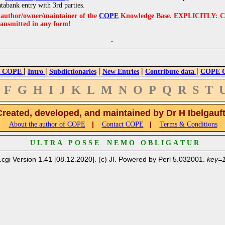
atabank entry with 3rd parties.
e author/owner/maintainer of the
COPE
Knowledge Base. EXPLICITLY: COPE'
ransmitted in any form!
|
|
|
|
|
 COPE
Intro
Subdictionaries
New Entries
Contribute data
COPE Cr
F
G
H
I
J
K
L
M
N
O
P
Q
R
S
T
Created, developed, and maintained by Dr H Ibelgauf
|
|
About the author of COPE
Contact COPE
Terms & Conditions
U L T R A P O S S E N E M O O B L I G A T U R
.cgi Version 1.41 [08.12.2020]. (c) JI. Powered by Perl 5.032001.
key=