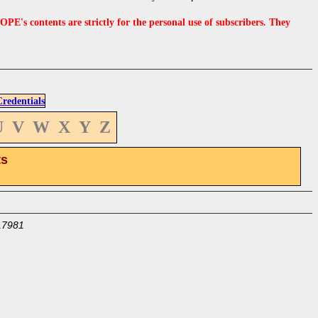
s contents are strictly for the personal use of subscribers. They
edentials
U
V
W
X
Y
Z
ts
17981