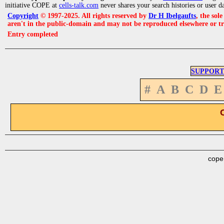
initiative COPE at
cells-talk.com
never shares your search histories or user d
Copyright
© 1997-2025. All rights reserved by
Dr H Ibelgaufts
, the sol
aren't in the public-domain and may not be reproduced elsewhere or t
Entry completed
SUPPORT
#
A
B
C
D
E
cope