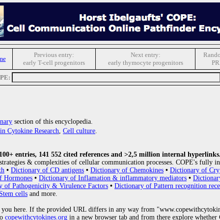
Previous entry:
Next entry:
Rando
me
early T-cell progenitors
early thymocyte progenitors
PR
OPE:
nary
section of this encyclopedia.
s in Cytokine Research
,
Cell culture
.
0+ entries, 141 552 cited references and >2,5 million internal hyperlinks
strategies & complexities of cellular communication processes. COPE's fully in
th
•
Dictionary of CD antigens
•
Dictionary of Chemokines
•
Dictionary of Cry
of Hormones
•
Dictionary of Inflamation & inflammatory mediators
•
Dictionar
y of Pathogenicity & Virulence Factors
•
Dictionary of Pattern recognition rece
Stem cells
and more.
 you here. If the provided URL differs in any way from "www.copewithcytoki
to
copewithcytokines.org
in a new browser tab and from there explore whether C