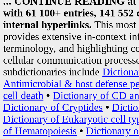
... CONTINUE READING at
with 61 100+ entries, 141 552 
internal hyperlinks.
This most
provides extensive in-context i
terminology, and highlighting co
cellular communication processe
subdictionaries include
Dictiona
Antimicrobial & host defense pe
cell death
•
Dictionary of CD an
Dictionary of Cryptides
•
Dictio
Dictionary of Eukaryotic cell ty
of Hematopoiesis
•
Dictionary 