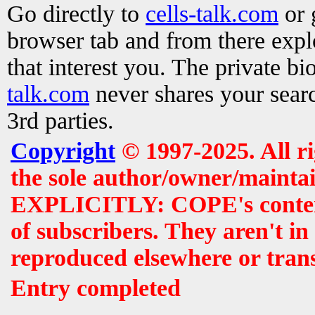
Go directly to
cells-talk.com
or 
browser tab and from there exp
that interest you. The private b
talk.com
never shares your searc
3rd parties.
Copyright
© 1997-2025. All r
the sole author/owner/maintai
EXPLICITLY: COPE's contents 
of subscribers. They aren't i
reproduced elsewhere or tran
Entry completed