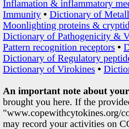
Inflamation & inflammatory med
Immunity
•
Dictionary of Metal
Moonlighting proteins & crypti
Dictionary of Pathogenicity & V
Pattern recognition receptors
•
D
Dictionary of Regulatory peptid
Dictionary of Virokines
•
Dictio
An important note about your
brought you here. If the provid
"www.copewithcytokines.org/c
may record your activities on 