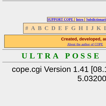
|
|
SUPPORT COPE
Intro
Subdictionari
#
A
B
C
D
E
F
G
H
I
J
K
Created, developed, a
About the author of COPE
U L T R A P O S S E
cope.cgi Version 1.41 [08.
5.0320