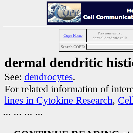
Previous entry:
Cope Home
dermal dendritic cells
Search COPE:
dermal dendritic histi
See:
dendrocytes
.
For related information of inter
lines in Cytokine Research
,
Cel
... ... ... ...