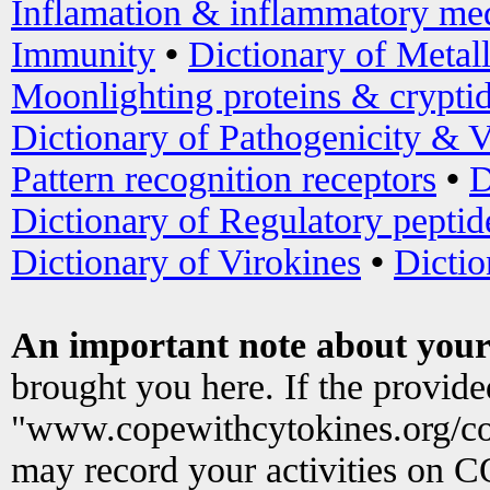
Inflamation & inflammatory med
Immunity
•
Dictionary of Metal
Moonlighting proteins & crypti
Dictionary of Pathogenicity & V
Pattern recognition receptors
•
D
Dictionary of Regulatory peptid
Dictionary of Virokines
•
Dictio
An important note about your
brought you here. If the provid
"www.copewithcytokines.org/c
may record your activities on 