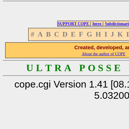
|
|
SUPPORT COPE
Intro
Subdictionari
#
A
B
C
D
E
F
G
H
I
J
K
Created, developed, a
About the author of COPE
U L T R A P O S S E
cope.cgi Version 1.41 [08.
5.0320