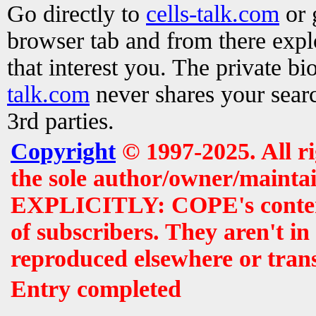
Go directly to
cells-talk.com
or 
browser tab and from there exp
that interest you. The private b
talk.com
never shares your searc
3rd parties.
Copyright
© 1997-2025. All r
the sole author/owner/maintai
EXPLICITLY: COPE's contents 
of subscribers. They aren't i
reproduced elsewhere or tran
Entry completed