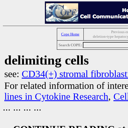
Previous e
Cope Home
deletion-type hepatocy
Search COPE:
delimiting cells
see:
CD34(+) stromal fibroblasti
For related information of inter
lines in Cytokine Research
,
Cel
... ... ... ...