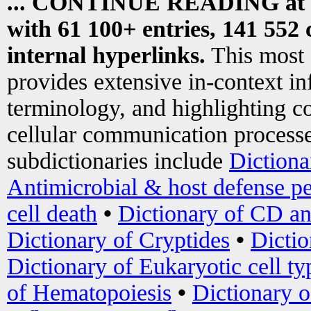
... CONTINUE READING at
with 61 100+ entries, 141 552 
internal hyperlinks.
This most
provides extensive in-context i
terminology, and highlighting co
cellular communication processe
subdictionaries include
Dictiona
Antimicrobial & host defense pe
cell death
•
Dictionary of CD an
Dictionary of Cryptides
•
Dictio
Dictionary of Eukaryotic cell ty
of Hematopoiesis
•
Dictionary 