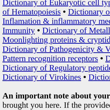
Dictionary of Eukaryotic cell ty
of Hematopoiesis
•
Dictionary 
Inflamation & inflammatory med
Immunity
•
Dictionary of Metal
Moonlighting proteins & crypti
Dictionary of Pathogenicity & V
Pattern recognition receptors
•
D
Dictionary of Regulatory peptid
Dictionary of Virokines
•
Dictio
An important note about your
brought you here. If the provid