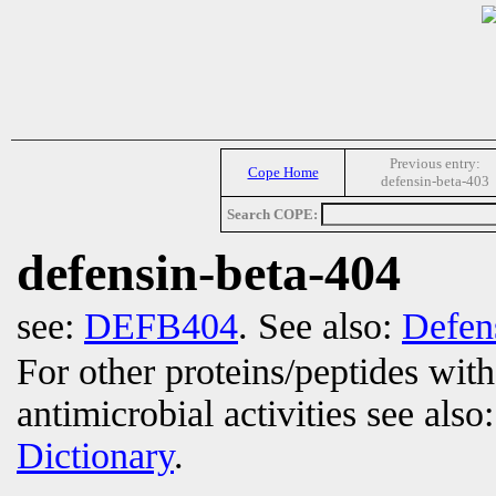
Previous entry:
Cope Home
defensin-beta-403
Search COPE:
defensin-beta-404
see:
DEFB404
. See also:
Defen
For other proteins/peptides wit
antimicrobial activities see also
Dictionary
.