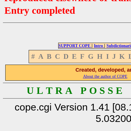
Entry completed
|
|
SUPPORT COPE
Intro
Subdictionari
#
A
B
C
D
E
F
G
H
I
J
K
Created, developed, a
About the author of COPE
U L T R A P O S S E
cope.cgi Version 1.41 [08.
5.0320