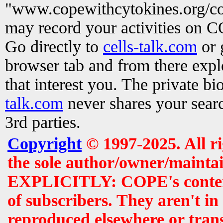
"www.copewithcytokines.org/c
may record your activities on 
Go directly to
cells-talk.com
or 
browser tab and from there exp
that interest you. The private b
talk.com
never shares your searc
3rd parties.
Copyright
© 1997-2025. All r
the sole author/owner/maintai
EXPLICITLY: COPE's contents 
of subscribers. They aren't i
reproduced elsewhere or tran