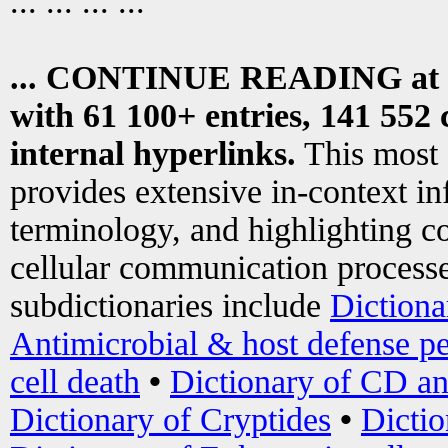
... ... ... ...
... CONTINUE READING at
with 61 100+ entries, 141 552 
internal hyperlinks.
This most
provides extensive in-context i
terminology, and highlighting co
cellular communication processe
subdictionaries include
Dictiona
Antimicrobial & host defense pe
cell death
•
Dictionary of CD an
Dictionary of Cryptides
•
Dictio