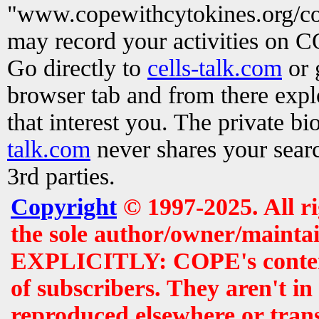
"www.copewithcytokines.org/c
may record your activities on 
Go directly to
cells-talk.com
or 
browser tab and from there exp
that interest you. The private b
talk.com
never shares your searc
3rd parties.
Copyright
© 1997-2025. All r
the sole author/owner/maintai
EXPLICITLY: COPE's contents 
of subscribers. They aren't i
reproduced elsewhere or tran