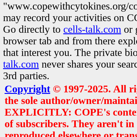
"www.copewithcytokines.org/c
may record your activities on 
Go directly to
cells-talk.com
or 
browser tab and from there exp
that interest you. The private b
talk.com
never shares your searc
3rd parties.
Copyright
© 1997-2025. All r
the sole author/owner/maintai
EXPLICITLY: COPE's contents 
of subscribers. They aren't i
reproduced elsewhere or tran