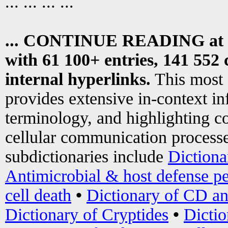
... ... ... ...
... CONTINUE READING at
with 61 100+ entries, 141 552 
internal hyperlinks.
This most
provides extensive in-context i
terminology, and highlighting co
cellular communication processe
subdictionaries include
Dictiona
Antimicrobial & host defense pe
cell death
•
Dictionary of CD an
Dictionary of Cryptides
•
Dictio