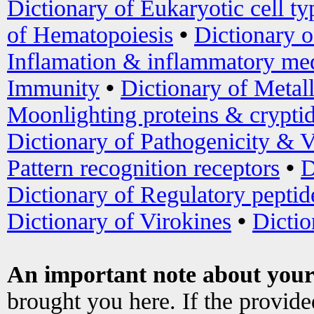
Dictionary of Eukaryotic cell ty
of Hematopoiesis
•
Dictionary 
Inflamation & inflammatory med
Immunity
•
Dictionary of Metal
Moonlighting proteins & crypti
Dictionary of Pathogenicity & V
Pattern recognition receptors
•
D
Dictionary of Regulatory peptid
Dictionary of Virokines
•
Dictio
An important note about your
brought you here. If the provid