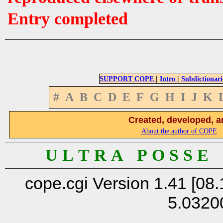
Entry completed
|
|
SUPPORT COPE
Intro
Subdictionari
#
A
B
C
D
E
F
G
H
I
J
K
Created, developed, a
About the author of COPE
U L T R A P O S S E
cope.cgi Version 1.41 [08.
5.0320