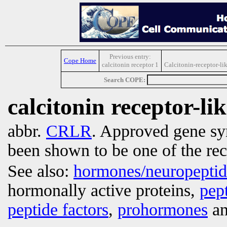
Previous entry:
Cope Home
calcitonin receptor 1
Calcitonin-receptor-li
Search COPE:
calcitonin receptor-li
abbr.
CRLR
. Approved gene s
been shown to be one of the rec
See also:
hormones/neuropepti
hormonally active proteins,
pep
peptide factors
,
prohormones
an