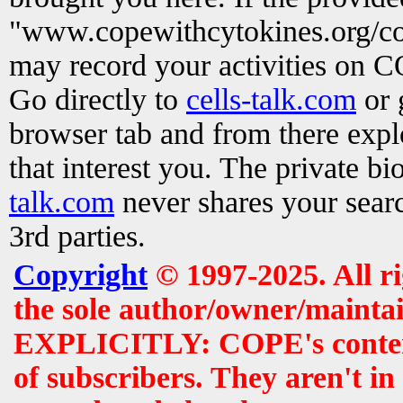
"www.copewithcytokines.org/c
may record your activities on 
Go directly to
cells-talk.com
or 
browser tab and from there exp
that interest you. The private b
talk.com
never shares your searc
3rd parties.
Copyright
© 1997-2025. All r
the sole author/owner/maintai
EXPLICITLY: COPE's contents 
of subscribers. They aren't i