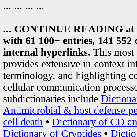
... ... ... ...
... CONTINUE READING at
with 61 100+ entries, 141 552 
internal hyperlinks.
This most
provides extensive in-context i
terminology, and highlighting co
cellular communication processe
subdictionaries include
Dictiona
Antimicrobial & host defense pe
cell death
•
Dictionary of CD an
Dictionary of Cryptides
•
Dictio