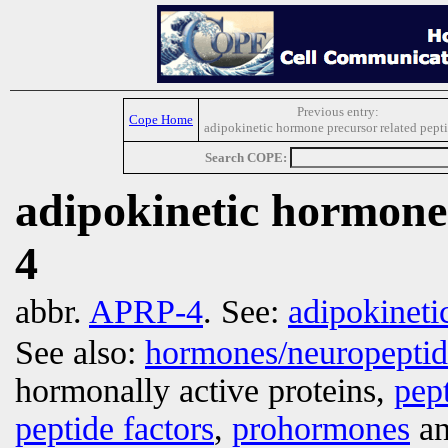
Previous entry:
Cope Home
adipokinetic hormone precursor related pept
Search COPE:
adipokinetic hormone 
4
abbr.
APRP-4
. See:
adipokinet
See also:
hormones/neuropepti
hormonally active proteins,
pep
peptide factors
,
prohormones
an