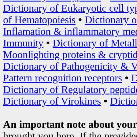
Dictionary of Eukaryotic cell ty
of Hematopoiesis
•
Dictionary 
Inflamation & inflammatory med
Immunity
•
Dictionary of Metal
Moonlighting proteins & crypti
Dictionary of Pathogenicity & V
Pattern recognition receptors
•
D
Dictionary of Regulatory peptid
Dictionary of Virokines
•
Dictio
An important note about your
brought you here. If the provid