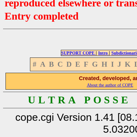
reproduced elsewhere or tran
Entry completed
|
|
SUPPORT COPE
Intro
Subdictionari
#
A
B
C
D
E
F
G
H
I
J
K
Created, developed, a
About the author of COPE
U L T R A P O S S E
cope.cgi Version 1.41 [08.
5.0320