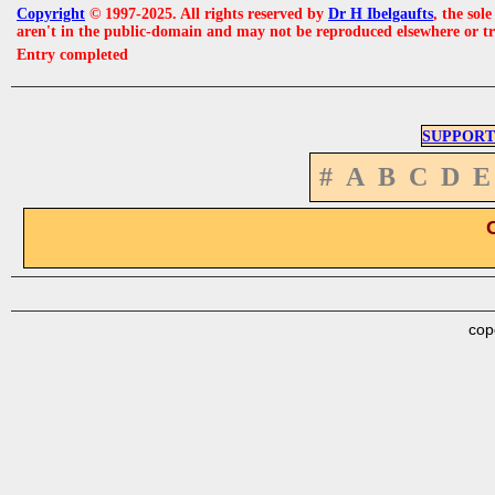
Copyright
© 1997-2025. All rights reserved by
Dr H Ibelgaufts
, the sol
aren't in the public-domain and may not be reproduced elsewhere or t
Entry completed
SUPPORT
#
A
B
C
D
E
cop