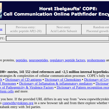
Previous entry:
Next entry:
Random ent
me
acidic peptide AP(1-20)
Acid Labile Subunit
Placental growth 
OPE:
e proteins,
peptides
,
neuropeptides
,
regulatory peptide factors
,
prohormones
an
0+ entries, 141 552 cited references and >2,5 million internal hyperlinks
strategies & complexities of cellular communication processes. COPE's fully in
th
•
Dictionary of CD antigens
•
Dictionary of Chemokines
•
Dictionary of Cry
of Hormones
•
Dictionary of Inflamation & inflammatory mediators
•
Dictionar
y of Pathogenicity & Virulence Factors
•
Dictionary of Pattern recognition rece
Stem cells
and more.
 you here. If the provided URL differs in any way from "www.copewithcytoki
to
copewithcytokines.org
in a new browser tab and from there explore whether C
atabank entry with 3rd parties.