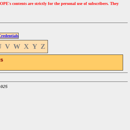
s contents are strictly for the personal use of subscribers. They
edentials
U
V
W
X
Y
Z
ts
=925