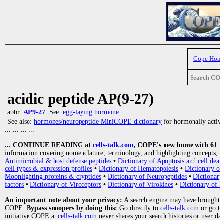
Cope Ho
Search C
acidic peptide AP(9-27)
abbr.
AP9-27
. See:
egg-laying hormone
.
See also:
hormones/neuropeptide MiniCOPE dictionary
for hormonally activ
... ... ... ...
... CONTINUE READING at
cells-talk.com
, COPE's new home with 61 10
information covering nomenclature, terminology, and highlighting concepts, 
Antimicrobial & host defense peptides
•
Dictionary of Apoptosis and cell dea
cell types & expression profiles
•
Dictionary of Hematopoiesis
•
Dictionary 
Moonlighting proteins & cryptides
•
Dictionary of Neuropeptides
•
Dictionar
factors
•
Dictionary of Viroceptors
•
Dictionary of Virokines
•
Dictionary of 
An important note about your privacy:
A search engine may have brought
COPE.
Bypass snoopers by doing this:
Go directly to
cells-talk.com
or go 
initiative COPE at
cells-talk.com
never shares your search histories or user d