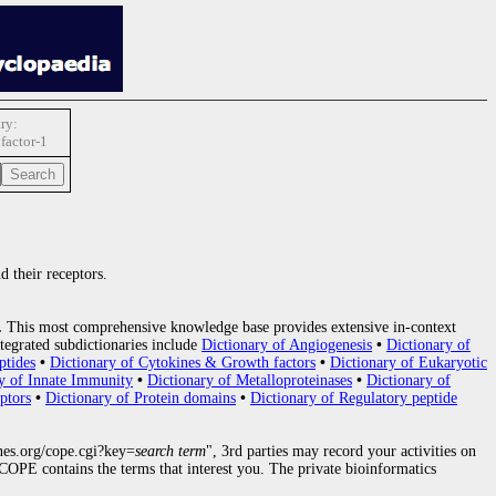
ry:
factor-1
d their receptors.
.
This most comprehensive knowledge base provides extensive in-context
tegrated subdictionaries include
Dictionary of Angiogenesis
•
Dictionary of
ptides
•
Dictionary of Cytokines & Growth factors
•
Dictionary of Eukaryotic
y of Innate Immunity
•
Dictionary of Metalloproteinases
•
Dictionary of
ptors
•
Dictionary of Protein domains
•
Dictionary of Regulatory peptide
nes.org/cope.cgi?key=
search term
", 3rd parties may record your activities on
OPE contains the terms that interest you. The private bioinformatics