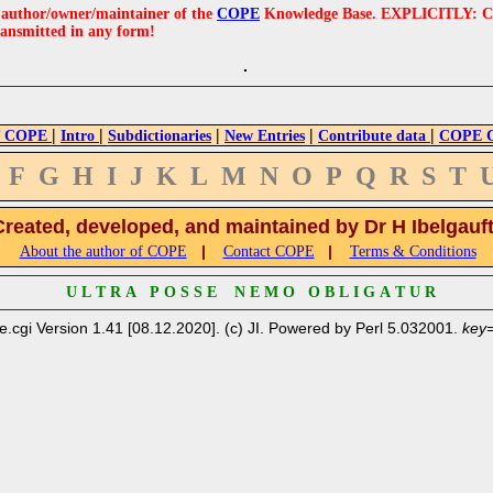
e author/owner/maintainer of the
COPE
Knowledge Base. EXPLICITLY: COPE'
ransmitted in any form!
|
|
|
|
|
 COPE
Intro
Subdictionaries
New Entries
Contribute data
COPE Cr
F
G
H
I
J
K
L
M
N
O
P
Q
R
S
T
Created, developed, and maintained by Dr H Ibelgauf
|
|
About the author of COPE
Contact COPE
Terms & Conditions
U L T R A P O S S E N E M O O B L I G A T U R
e.cgi Version 1.41 [08.12.2020]. (c) JI. Powered by Perl 5.032001.
key