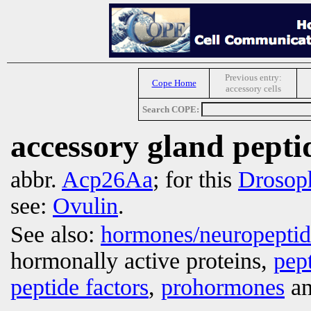
Previous entry:
Cope Home
accessory cells
Search COPE:
accessory gland pept
abbr.
Acp26Aa
; for this
Drosoph
see:
Ovulin
.
See also:
hormones/neuropepti
hormonally active proteins,
pep
peptide factors
,
prohormones
an