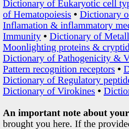
Dictionary of Eukaryotic cell ty
of Hematopoiesis
•
Dictionary 
Inflamation & inflammatory med
Immunity
•
Dictionary of Metal
Moonlighting proteins & crypti
Dictionary of Pathogenicity & V
Pattern recognition receptors
•
D
Dictionary of Regulatory peptid
Dictionary of Virokines
•
Dictio
An important note about your
brought you here. If the provid