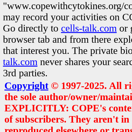
"www.copewithcytokines.org/c
may record your activities on 
Go directly to
cells-talk.com
or 
browser tab and from there exp
that interest you. The private b
talk.com
never shares your searc
3rd parties.
Copyright
© 1997-2025. All r
the sole author/owner/maintai
EXPLICITLY: COPE's contents 
of subscribers. They aren't i
reproduced elsewhere or tran