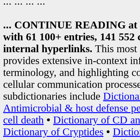
... ... ... ...
... CONTINUE READING at
with 61 100+ entries, 141 552 
internal hyperlinks.
This most
provides extensive in-context i
terminology, and highlighting co
cellular communication processe
subdictionaries include
Dictiona
Antimicrobial & host defense pe
cell death
•
Dictionary of CD an
Dictionary of Cryptides
•
Dictio