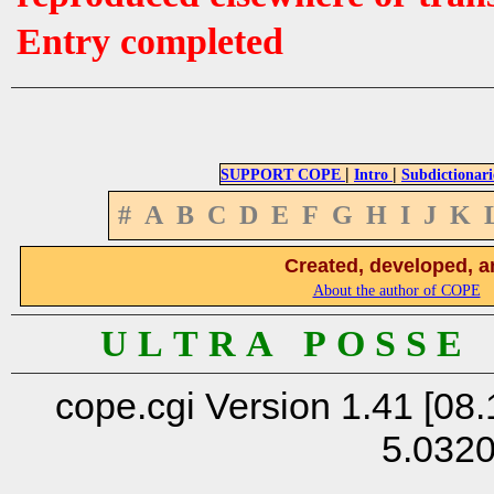
Entry completed
|
|
SUPPORT COPE
Intro
Subdictionari
#
A
B
C
D
E
F
G
H
I
J
K
Created, developed, a
About the author of COPE
U L T R A P O S S E
cope.cgi Version 1.41 [08.
5.032