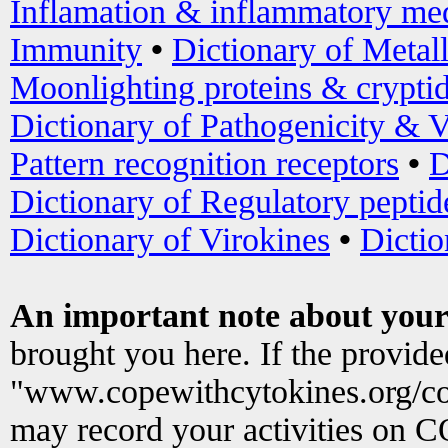
Inflamation & inflammatory med
Immunity
•
Dictionary of Metal
Moonlighting proteins & crypti
Dictionary of Pathogenicity & V
Pattern recognition receptors
•
D
Dictionary of Regulatory peptid
Dictionary of Virokines
•
Dictio
An important note about your
brought you here. If the provid
"www.copewithcytokines.org/c
may record your activities on 