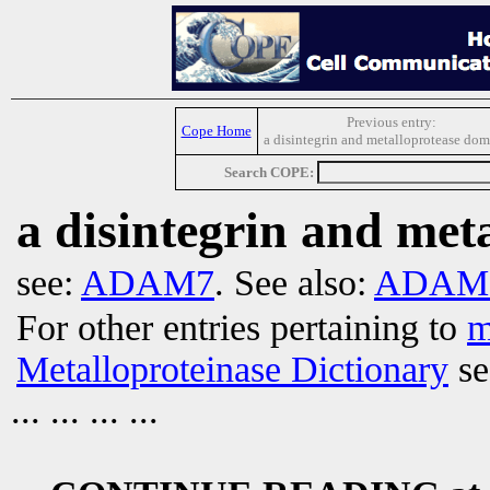
Previous entry:
Cope Home
a disintegrin and metalloprotease dom
Search COPE:
a disintegrin and met
see:
ADAM7
. See also:
ADAM p
For other entries pertaining to
m
Metalloproteinase Dictionary
se
... ... ... ...