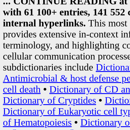
... CONTINUE READING at
with 61 100+ entries, 141 552 
internal hyperlinks.
This most
provides extensive in-context i
terminology, and highlighting co
cellular communication processe
subdictionaries include
Dictiona
Antimicrobial & host defense pe
cell death
•
Dictionary of CD an
Dictionary of Cryptides
•
Dictio
Dictionary of Eukaryotic cell ty
of Hematopoiesis
•
Dictionary 