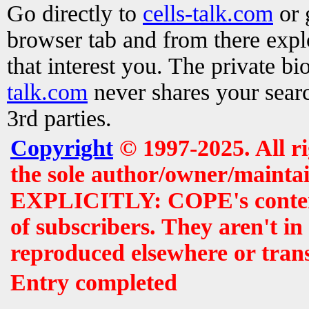
Go directly to
cells-talk.com
or 
browser tab and from there exp
that interest you. The private b
talk.com
never shares your searc
3rd parties.
Copyright
© 1997-2025. All r
the sole author/owner/maintai
EXPLICITLY: COPE's contents 
of subscribers. They aren't i
reproduced elsewhere or tran
Entry completed