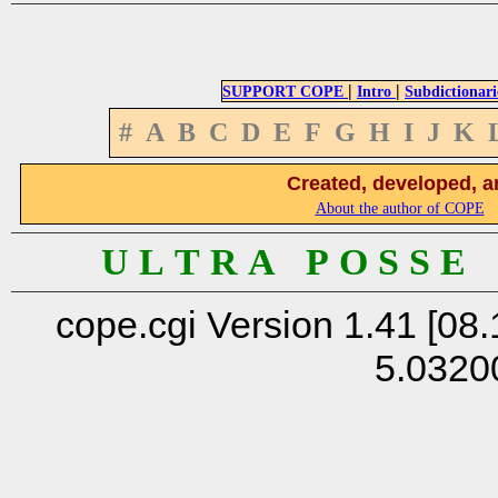
|
|
SUPPORT COPE
Intro
Subdictionari
#
A
B
C
D
E
F
G
H
I
J
K
Created, developed, a
About the author of COPE
U L T R A P O S S E
cope.cgi Version 1.41 [08.
5.0320