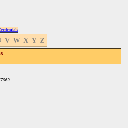
edentials
U
V
W
X
Y
Z
ts
57969