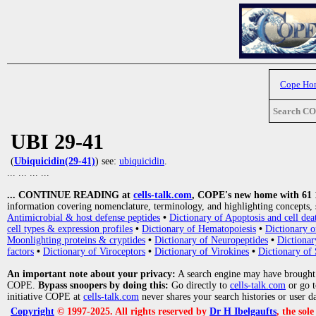
Cope Ho
Search C
UBI 29-41
(
Ubiquicidin(29-41)
) see:
ubiquicidin
.
... ... ... ...
... CONTINUE READING at
cells-talk.com
, COPE's new home with 61 10
information covering nomenclature, terminology, and highlighting concepts, 
Antimicrobial & host defense peptides
•
Dictionary of Apoptosis and cell dea
cell types & expression profiles
•
Dictionary of Hematopoiesis
•
Dictionary 
Moonlighting proteins & cryptides
•
Dictionary of Neuropeptides
•
Dictionar
factors
•
Dictionary of Viroceptors
•
Dictionary of Virokines
•
Dictionary of 
An important note about your privacy:
A search engine may have brought
COPE.
Bypass snoopers by doing this:
Go directly to
cells-talk.com
or go 
initiative COPE at
cells-talk.com
never shares your search histories or user d
Copyright
© 1997-2025. All rights reserved by
Dr H Ibelgaufts
, the sol