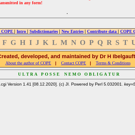
ransmitted in any form!
|
|
|
|
|
 COPE
Intro
Subdictionaries
New Entries
Contribute data
COPE Cr
F
G
H
I
J
K
L
M
N
O
P
Q
R
S
T
Created, developed, and maintained by Dr H Ibelgauf
|
|
About the author of COPE
Contact COPE
Terms & Conditions
U L T R A P O S S E N E M O O B L I G A T U R
.cgi Version 1.41 [08.12.2020]. (c) JI. Powered by Perl 5.032001.
key=