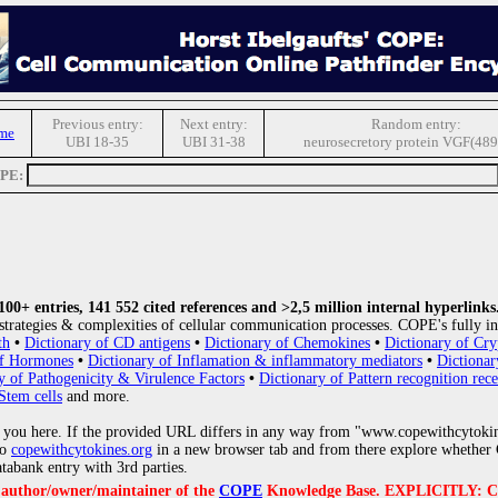
Previous entry:
Next entry:
Random entry:
me
UBI 18-35
UBI 31-38
neurosecretory protein VGF(489
OPE:
0+ entries, 141 552 cited references and >2,5 million internal hyperlinks
strategies & complexities of cellular communication processes. COPE's fully in
th
•
Dictionary of CD antigens
•
Dictionary of Chemokines
•
Dictionary of Cry
of Hormones
•
Dictionary of Inflamation & inflammatory mediators
•
Dictionar
y of Pathogenicity & Virulence Factors
•
Dictionary of Pattern recognition rece
Stem cells
and more.
 you here. If the provided URL differs in any way from "www.copewithcytoki
to
copewithcytokines.org
in a new browser tab and from there explore whether C
atabank entry with 3rd parties.
e author/owner/maintainer of the
COPE
Knowledge Base. EXPLICITLY: COPE'