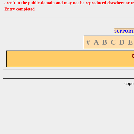
aren't in the public-domain and may not be reproduced elsewhere or t
Entry completed
SUPPORT
#
A
B
C
D
E
cope