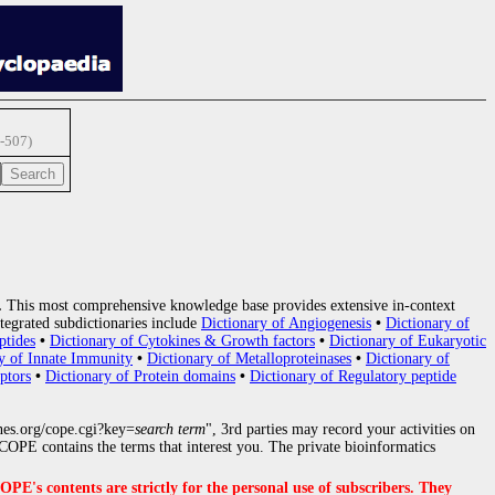
-507)
.
This most comprehensive knowledge base provides extensive in-context
tegrated subdictionaries include
Dictionary of Angiogenesis
•
Dictionary of
ptides
•
Dictionary of Cytokines & Growth factors
•
Dictionary of Eukaryotic
y of Innate Immunity
•
Dictionary of Metalloproteinases
•
Dictionary of
ptors
•
Dictionary of Protein domains
•
Dictionary of Regulatory peptide
nes.org/cope.cgi?key=
search term
", 3rd parties may record your activities on
OPE contains the terms that interest you. The private bioinformatics
s contents are strictly for the personal use of subscribers. They