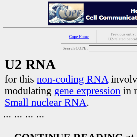
Previous entry:
Cope Home
U2-related pepti
Search COPE:
U2 RNA
for this
non-coding RNA
involv
modulating
gene expression
in 
Small nuclear RNA
.
... ... ... ...