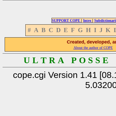
|
|
SUPPORT COPE
Intro
Subdictionari
#
A
B
C
D
E
F
G
H
I
J
K
Created, developed, a
About the author of COPE
U L T R A P O S S E
cope.cgi Version 1.41 [08.
5.0320