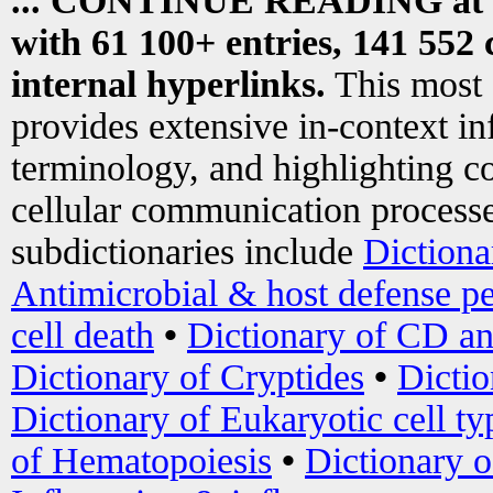
... CONTINUE READING at
with 61 100+ entries, 141 552 
internal hyperlinks.
This most
provides extensive in-context i
terminology, and highlighting co
cellular communication processe
subdictionaries include
Dictiona
Antimicrobial & host defense pe
cell death
•
Dictionary of CD an
Dictionary of Cryptides
•
Dictio
Dictionary of Eukaryotic cell ty
of Hematopoiesis
•
Dictionary 