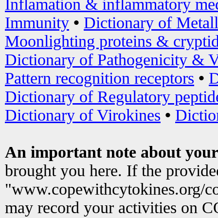
Inflamation & inflammatory med
Immunity
•
Dictionary of Metal
Moonlighting proteins & crypti
Dictionary of Pathogenicity & V
Pattern recognition receptors
•
D
Dictionary of Regulatory peptid
Dictionary of Virokines
•
Dictio
An important note about your
brought you here. If the provid
"www.copewithcytokines.org/c
may record your activities on 