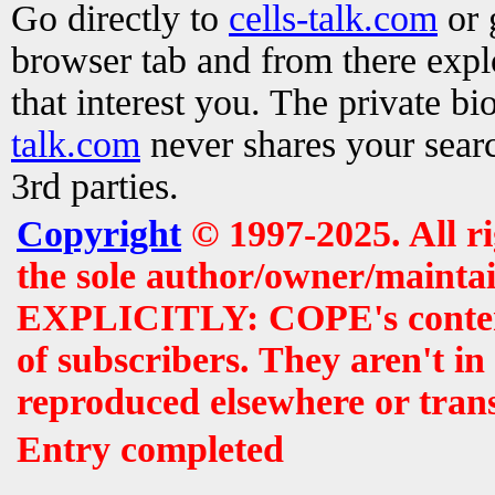
Go directly to
cells-talk.com
or 
browser tab and from there exp
that interest you. The private b
talk.com
never shares your searc
3rd parties.
Copyright
© 1997-2025. All r
the sole author/owner/maintai
EXPLICITLY: COPE's contents 
of subscribers. They aren't i
reproduced elsewhere or tran
Entry completed