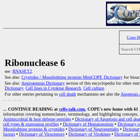
Cope 
Search C
Ribonuclease 6
see:
RNASET2
.
See also:
Cryptides / Moonlighting proteins MiniCOPE Dictionary
for bioact
See also:
Angiogenesis Dictionary
section of this encyclopedia for other ent
Dictionary
,
Cell lines in Cytokine Research
,
Cell culture
.
For other entries pertaining to
cell death
mechanisms see also the
Apoptosis 
... ... ... ...
... CONTINUE READING at
cells-talk.com
, COPE's new home with 61 10
information covering nomenclature, terminology, and highlighting concepts, 
Antimicrobial & host defense peptides
•
Dictionary of Apoptosis and cell dea
cell types & expression profiles
•
Dictionary of Hematopoiesis
•
Dictionary 
Moonlighting proteins & cryptides
•
Dictionary of Neuropeptides
•
Dictionar
factors
•
Dictionary of Viroceptors
•
Dictionary of Virokines
•
Dictionary of 