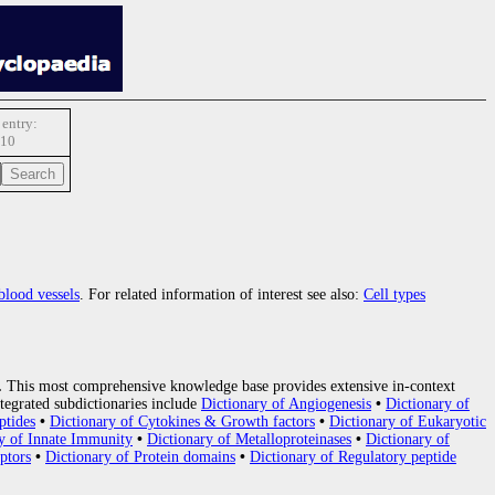
entry:
10
blood vessels
. For related information of interest see also:
Cell types
.
This most comprehensive knowledge base provides extensive in-context
tegrated subdictionaries include
Dictionary of Angiogenesis
•
Dictionary of
ptides
•
Dictionary of Cytokines & Growth factors
•
Dictionary of Eukaryotic
y of Innate Immunity
•
Dictionary of Metalloproteinases
•
Dictionary of
ptors
•
Dictionary of Protein domains
•
Dictionary of Regulatory peptide