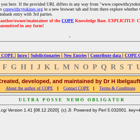
 you here. If the provided URL differs in any way from "www.copewithcytoki
to
copewithcytokines.org
in a new browser tab and from there explore whether C
atabank entry with 3rd parties.
e author/owner/maintainer of the
COPE
Knowledge Base. EXPLICITLY: COPE'
ransmitted in any form!
|
|
|
|
|
 COPE
Intro
Subdictionaries
New Entries
Contribute data
COPE Cr
F
G
H
I
J
K
L
M
N
O
P
Q
R
S
T
Created, developed, and maintained by Dr H Ibelgauf
|
|
About the author of COPE
Contact COPE
Terms & Conditions
U L T R A P O S S E N E M O O B L I G A T U R
.cgi Version 1.41 [08.12.2020]. (c) JI. Powered by Perl 5.032001.
key=