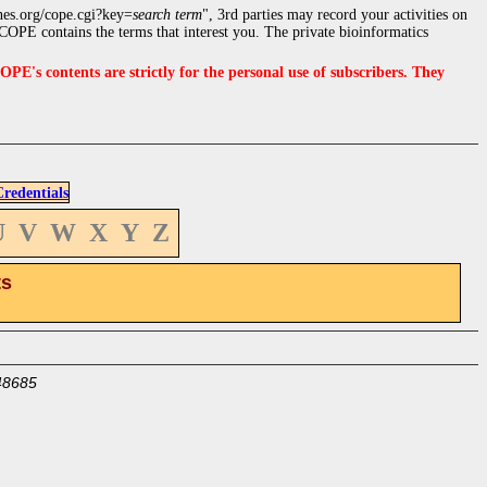
nes.org/cope.cgi?key=
search term
", 3rd parties may record your activities on
OPE contains the terms that interest you. The private bioinformatics
s contents are strictly for the personal use of subscribers. They
edentials
U
V
W
X
Y
Z
ts
48685