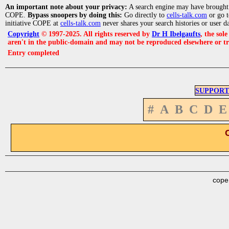
An important note about your privacy:
A search engine may have brought
COPE.
Bypass snoopers by doing this:
Go directly to
cells-talk.com
or go 
initiative COPE at
cells-talk.com
never shares your search histories or user d
Copyright
© 1997-2025. All rights reserved by
Dr H Ibelgaufts
, the sol
aren't in the public-domain and may not be reproduced elsewhere or t
Entry completed
SUPPORT
#
A
B
C
D
E
cope