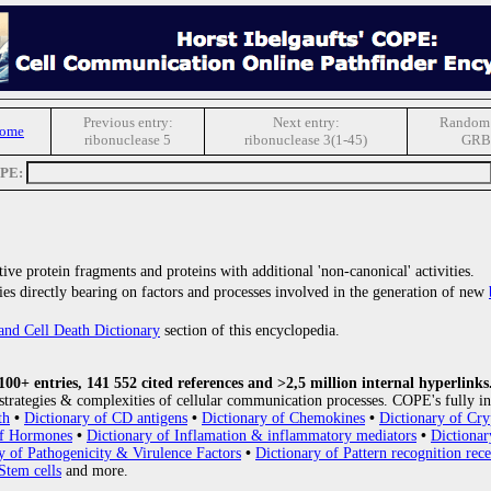
Previous entry:
Next entry:
Random 
Home
ribonuclease 5
ribonuclease 3(1-45)
GRB
OPE:
ive protein fragments and proteins with additional 'non-canonical' activities.
ries directly bearing on factors and processes involved in the generation of new
and Cell Death Dictionary
section of this encyclopedia.
0+ entries, 141 552 cited references and >2,5 million internal hyperlinks
strategies & complexities of cellular communication processes. COPE's fully in
th
•
Dictionary of CD antigens
•
Dictionary of Chemokines
•
Dictionary of Cry
of Hormones
•
Dictionary of Inflamation & inflammatory mediators
•
Dictionar
y of Pathogenicity & Virulence Factors
•
Dictionary of Pattern recognition rece
Stem cells
and more.