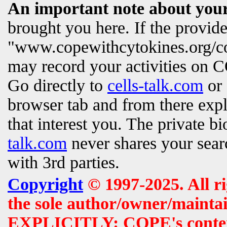
An important note about your
brought you here. If the provi
"www.copewithcytokines.org/c
may record your activities on
Go directly to
cells-talk.com
or 
browser tab and from there exp
that interest you. The private b
talk.com
never shares your searc
with 3rd parties.
Copyright
© 1997-2025. All r
the sole author/owner/maintai
EXPLICITLY: COPE's contents 