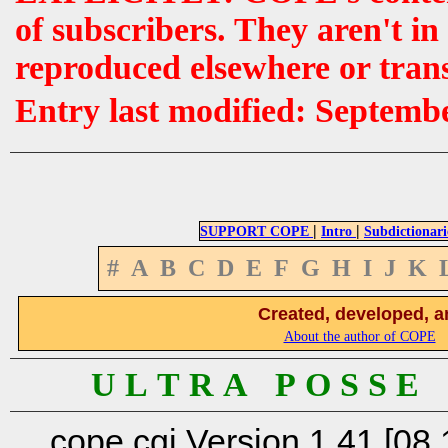
of subscribers. They aren't i
reproduced elsewhere or tran
Entry last modified: Septemb
|
|
SUPPORT COPE
Intro
Subdictionari
#
A
B
C
D
E
F
G
H
I
J
K
Created, developed, a
About the author of COPE
U L T R A P O S S E
cope.cgi Version 1.41 [08.