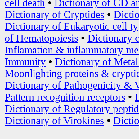
cell death
•
Dictionary of CD an
Dictionary of Cryptides
•
Dicti
Dictionary of Eukaryotic cell t
of Hematopoiesis
•
Dictionary 
Inflamation & inflammatory me
Immunity
•
Dictionary of Metal
Moonlighting proteins & crypti
Dictionary of Pathogenicity & 
Pattern recognition receptors
•
Dictionary of Regulatory peptid
Dictionary of Virokines
•
Dictio