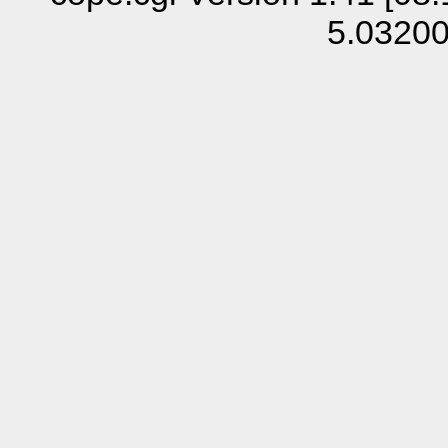
5.0320