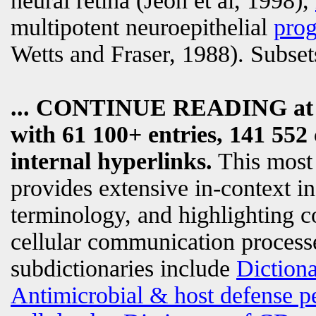
neural retina (Jeon et al, 1998),
multipotent neuroepithelial
prog
Wetts and Fraser, 1988). Subset
... CONTINUE READING a
with 61 100+ entries, 141 552 
internal hyperlinks.
This most
provides extensive in-context i
terminology, and highlighting c
cellular communication processe
subdictionaries include
Diction
Antimicrobial & host defense p