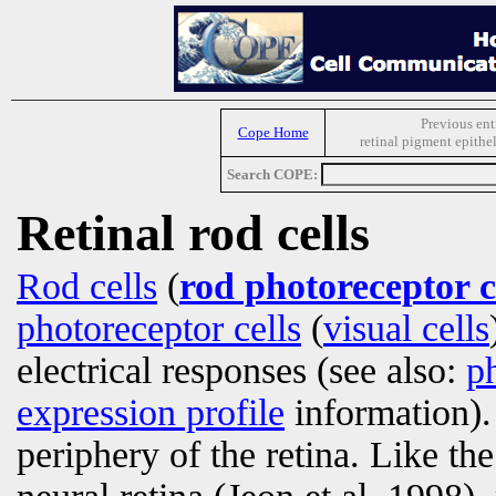
Previous ent
Cope Home
retinal pigment epith
Search COPE:
Retinal rod cells
Rod cells
(
rod photoreceptor c
photoreceptor cells
(
visual cells
electrical responses (see also:
p
expression profile
information)
periphery of the retina. Like th