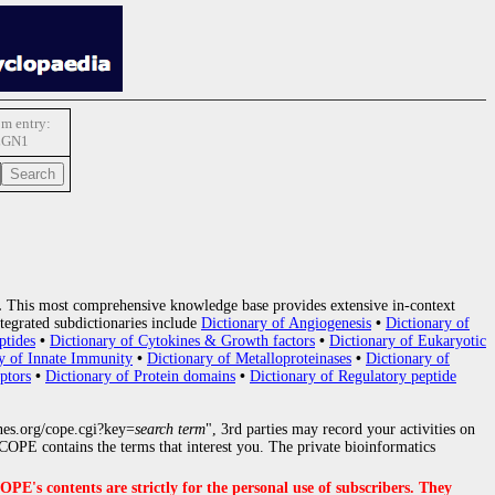
m entry:
LGN1
.
This most comprehensive knowledge base provides extensive in-context
tegrated subdictionaries include
Dictionary of Angiogenesis
•
Dictionary of
ptides
•
Dictionary of Cytokines & Growth factors
•
Dictionary of Eukaryotic
y of Innate Immunity
•
Dictionary of Metalloproteinases
•
Dictionary of
ptors
•
Dictionary of Protein domains
•
Dictionary of Regulatory peptide
nes.org/cope.cgi?key=
search term
", 3rd parties may record your activities on
OPE contains the terms that interest you. The private bioinformatics
s contents are strictly for the personal use of subscribers. They