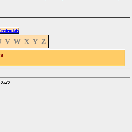
edentials
U
V
W
X
Y
Z
ts
48320