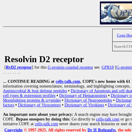
Cope Ho
Search C
Resolvin D2 receptor
[
RvD2 receptor
] for this
G-protein-coupled receptor
see:
GPR18
[
G-protei
... ... ... ...
... CONTINUE READING at
cells-talk.com
, COPE's new home with 61 10
information covering nomenclature, terminology, and highlighting concepts, 
Antimicrobial & host defense peptides
•
Dictionary of Apoptosis and cell dea
cell types & expression profiles
•
Dictionary of Hematopoiesis
•
Dictionary 
Moonlighting proteins & cryptides
•
Dictionary of Neuropeptides
•
Dictionar
factors
•
Dictionary of Viroceptors
•
Dictionary of Virokines
•
Dictionary of 
An important note about your privacy:
A search engine may have brought
COPE.
Bypass snoopers by doing this:
Go directly to
cells-talk.com
or go 
initiative COPE at
cells-talk.com
never shares your search histories or user d
Copyright
© 1997-2025. All rights reserved by
Dr H Ibelgaufts
, the sol