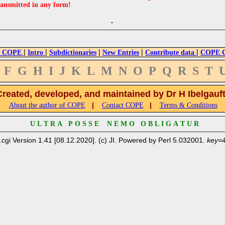
ransmitted in any form!
|
|
|
|
|
 COPE
Intro
Subdictionaries
New Entries
Contribute data
COPE Cr
F
G
H
I
J
K
L
M
N
O
P
Q
R
S
T
Created, developed, and maintained by Dr H Ibelgauf
|
|
About the author of COPE
Contact COPE
Terms & Conditions
U L T R A P O S S E N E M O O B L I G A T U R
.cgi Version 1.41 [08.12.2020]. (c) JI. Powered by Perl 5.032001.
key=