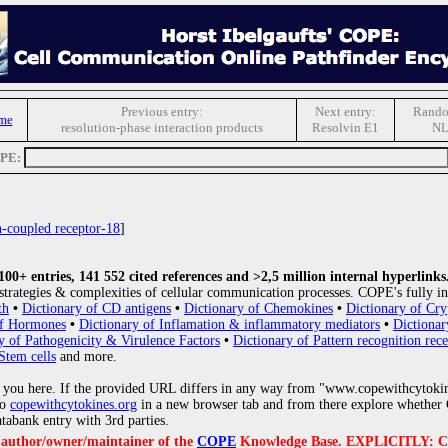
Previous entry:
Next entry:
Rando
me
resolution-phase interaction products
Resolvin E1
N
OPE:
n-coupled receptor-18
]
0+ entries, 141 552 cited references and >2,5 million internal hyperlinks
strategies & complexities of cellular communication processes. COPE's fully in
th
•
Dictionary of CD antigens
•
Dictionary of Chemokines
•
Dictionary of Cry
of Hormones
•
Dictionary of Inflamation & inflammatory mediators
•
Dictionar
y of Pathogenicity & Virulence Factors
•
Dictionary of Pattern recognition rece
Stem cells
and more.
 you here. If the provided URL differs in any way from "www.copewithcytoki
to
copewithcytokines.org
in a new browser tab and from there explore whether C
atabank entry with 3rd parties.
e author/owner/maintainer of the
COPE
Knowledge Base. EXPLICITLY: COPE'