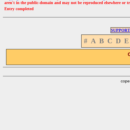
aren't in the public-domain and may not be reproduced elsewhere or t
Entry completed
SUPPORT
#
A
B
C
D
E
cope