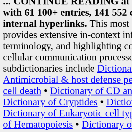
... CONTINUE READING at
with 61 100+ entries, 141 552 
internal hyperlinks.
This most
provides extensive in-context i
terminology, and highlighting co
cellular communication processe
subdictionaries include
Dictiona
Antimicrobial & host defense pe
cell death
•
Dictionary of CD an
Dictionary of Cryptides
•
Dictio
Dictionary of Eukaryotic cell ty
of Hematopoiesis
•
Dictionary 