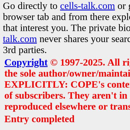
Go directly to
cells-talk.com
or 
browser tab and from there exp
that interest you. The private b
talk.com
never shares your searc
3rd parties.
Copyright
© 1997-2025. All r
the sole author/owner/maintai
EXPLICITLY: COPE's contents 
of subscribers. They aren't i
reproduced elsewhere or tran
Entry completed