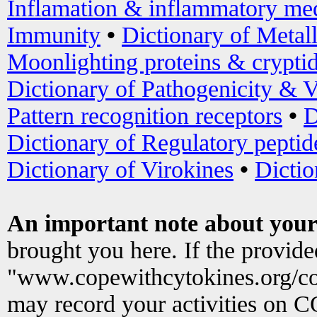
Inflamation & inflammatory med
Immunity
•
Dictionary of Metal
Moonlighting proteins & crypti
Dictionary of Pathogenicity & V
Pattern recognition receptors
•
D
Dictionary of Regulatory peptid
Dictionary of Virokines
•
Dictio
An important note about your
brought you here. If the provid
"www.copewithcytokines.org/c
may record your activities on 