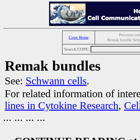
Previous ent
Cope Home
Remak bundle Schw
Search COPE:
Remak bundles
See:
Schwann cells
.
For related information of inter
lines in Cytokine Research
,
Cel
... ... ... ...