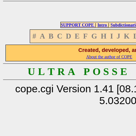
|
|
SUPPORT COPE
Intro
Subdictionari
#
A
B
C
D
E
F
G
H
I
J
K
Created, developed, a
About the author of COPE
U L T R A P O S S E
cope.cgi Version 1.41 [08.
5.0320