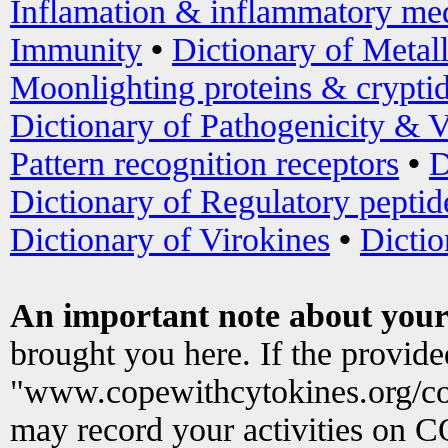
Inflamation & inflammatory med
Immunity
•
Dictionary of Metal
Moonlighting proteins & crypti
Dictionary of Pathogenicity & V
Pattern recognition receptors
•
D
Dictionary of Regulatory peptid
Dictionary of Virokines
•
Dictio
An important note about your
brought you here. If the provid
"www.copewithcytokines.org/c
may record your activities on 