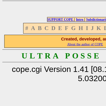
|
|
SUPPORT COPE
Intro
Subdictionari
#
A
B
C
D
E
F
G
H
I
J
K
Created, developed, a
About the author of COPE
U L T R A P O S S E
cope.cgi Version 1.41 [08.
5.0320