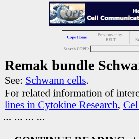
Previous entry:
Cope Home
RELT
R
Search COPE:
Remak bundle Schwan
See:
Schwann cells
.
For related information of inter
lines in Cytokine Research
,
Cel
... ... ... ...