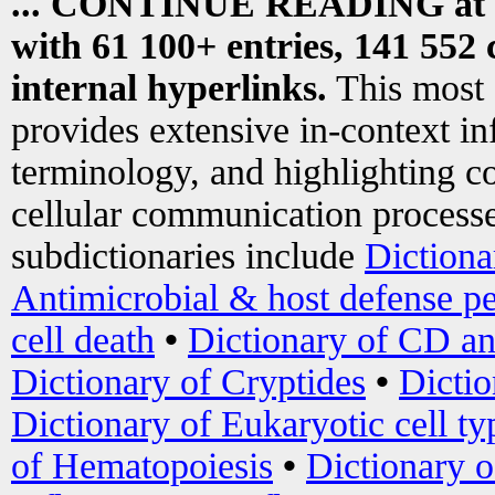
... CONTINUE READING at
with 61 100+ entries, 141 552 
internal hyperlinks.
This most
provides extensive in-context i
terminology, and highlighting co
cellular communication processe
subdictionaries include
Dictiona
Antimicrobial & host defense pe
cell death
•
Dictionary of CD an
Dictionary of Cryptides
•
Dictio
Dictionary of Eukaryotic cell ty
of Hematopoiesis
•
Dictionary 