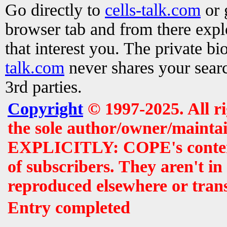
Go directly to
cells-talk.com
or 
browser tab and from there exp
that interest you. The private b
talk.com
never shares your searc
3rd parties.
Copyright
© 1997-2025. All r
the sole author/owner/maintai
EXPLICITLY: COPE's contents 
of subscribers. They aren't i
reproduced elsewhere or tran
Entry completed