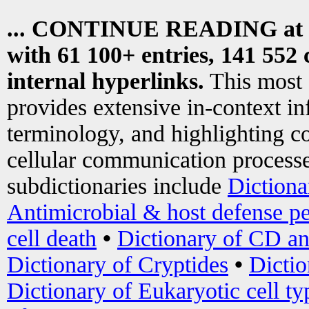
... CONTINUE READING at
with 61 100+ entries, 141 552 
internal hyperlinks.
This most
provides extensive in-context i
terminology, and highlighting co
cellular communication processe
subdictionaries include
Dictiona
Antimicrobial & host defense pe
cell death
•
Dictionary of CD an
Dictionary of Cryptides
•
Dictio
Dictionary of Eukaryotic cell ty