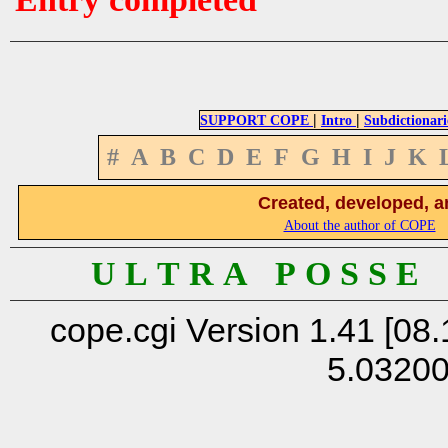
|
|
SUPPORT COPE
Intro
Subdictionari
#
A
B
C
D
E
F
G
H
I
J
K
Created, developed, a
About the author of COPE
U L T R A P O S S E
cope.cgi Version 1.41 [08.
5.0320