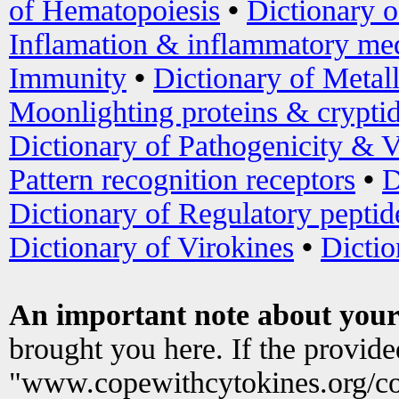
of Hematopoiesis
•
Dictionary 
Inflamation & inflammatory med
Immunity
•
Dictionary of Metal
Moonlighting proteins & crypti
Dictionary of Pathogenicity & V
Pattern recognition receptors
•
D
Dictionary of Regulatory peptid
Dictionary of Virokines
•
Dictio
An important note about your
brought you here. If the provid
"www.copewithcytokines.org/c