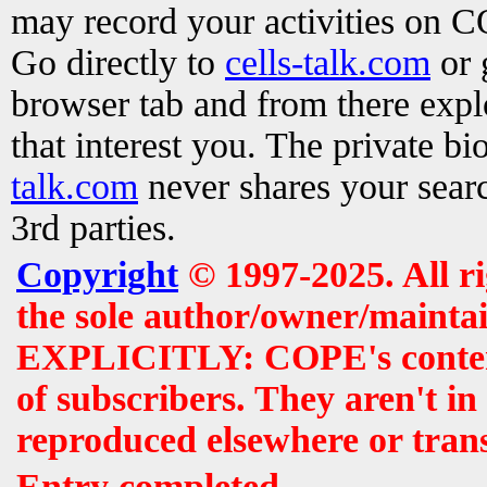
may record your activities on 
Go directly to
cells-talk.com
or 
browser tab and from there exp
that interest you. The private b
talk.com
never shares your searc
3rd parties.
Copyright
© 1997-2025. All r
the sole author/owner/maintai
EXPLICITLY: COPE's contents 
of subscribers. They aren't i
reproduced elsewhere or tran
Entry completed