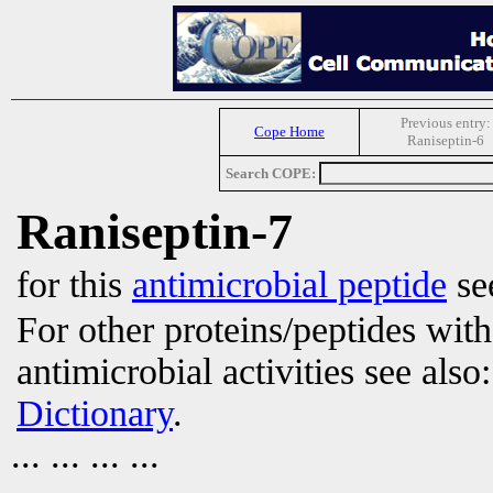
Previous entry:
Cope Home
Raniseptin-6
Search COPE:
Raniseptin-7
for this
antimicrobial peptide
se
For other proteins/peptides wit
antimicrobial activities see also
Dictionary
.
... ... ... ...