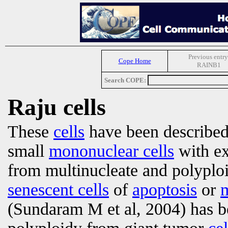
Previous entry
Cope Home
RAINB1
Search COPE:
Raju cells
These
cells
have been described
small
mononuclear cells
with ex
from multinucleate and polyplo
senescent cells
of
apoptosis
or
m
(Sundaram M et al, 2004) has be