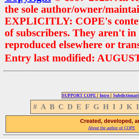
the sole author/owner/maintai
EXPLICITLY: COPE's contents 
of subscribers. They aren't i
reproduced elsewhere or tran
Entry last modified: AUGUS
|
|
SUPPORT COPE
Intro
Subdictionari
#
A
B
C
D
E
F
G
H
I
J
K
Created, developed, a
About the author of COPE